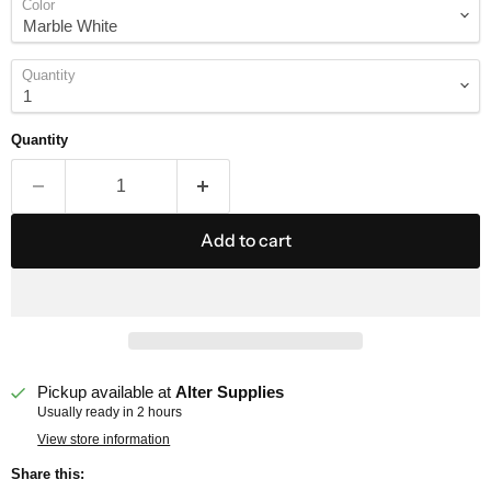
Color
Quantity
Quantity
Add to cart
Pickup available at
Alter Supplies
Usually ready in 2 hours
View store information
Share this: