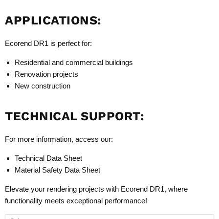
APPLICATIONS:
Ecorend DR1 is perfect for:
Residential and commercial buildings
Renovation projects
New construction
TECHNICAL SUPPORT:
For more information, access our:
Technical Data Sheet
Material Safety Data Sheet
Elevate your rendering projects with Ecorend DR1, where
functionality meets exceptional performance!