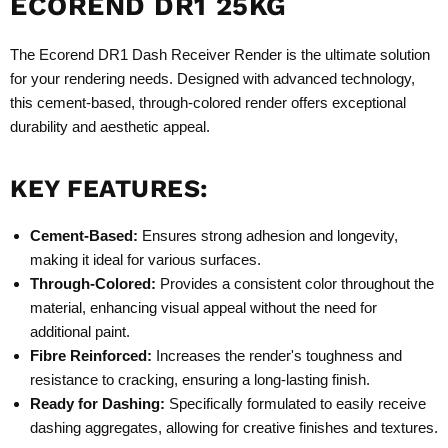
ECOREND DR1 25KG
The Ecorend DR1 Dash Receiver Render is the ultimate solution
for your rendering needs. Designed with advanced technology,
this cement-based, through-colored render offers exceptional
durability and aesthetic appeal.
KEY FEATURES:
Cement-Based:
Ensures strong adhesion and longevity,
making it ideal for various surfaces.
Through-Colored:
Provides a consistent color throughout the
material, enhancing visual appeal without the need for
additional paint.
Fibre Reinforced:
Increases the render's toughness and
resistance to cracking, ensuring a long-lasting finish.
Ready for Dashing:
Specifically formulated to easily receive
dashing aggregates, allowing for creative finishes and textures.