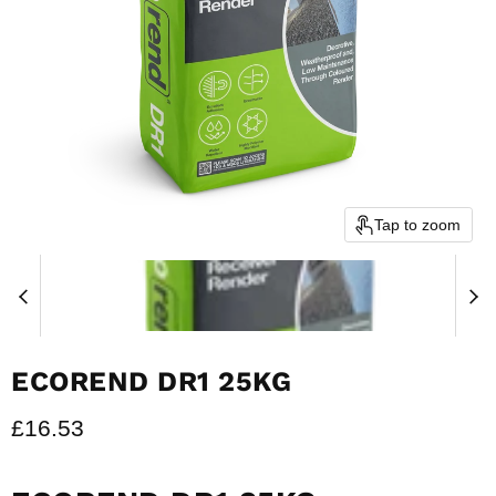
Tap to zoom
ECOREND DR1 25KG
Current price
£16.53