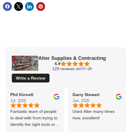
Alter Supplies & Contracting
4.9
129 reviews on
Write a Review
Phil Kinnell
Garry Stewart
Jul, 2026
Jun, 2026
Fantastic team of people
Used Alter many times
to deal with from trying to
now, excellent!
identify the right tools or
materials to very