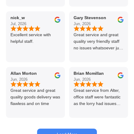
professional and helpful
delivery.
nick_w
Gary Stevenson
Jul, 2026
Jun, 2026
Excellent service with
Great service and great
helpful staff.
quality very friendly staff
no issues whatsoever just
call if can’t get order on
line great stuff crazy not
to use alter timber be
Allan Morton
Brian Mcmillan
back thanks again Gary
Jun, 2026
Jun, 2026
👍👏
Great service and great
Great service from Alter,
quality goods delivery was
office staff were fantastic
flawless and on time
as the lorry had issues
with hydraulics but
managed to get my
materials out the next day,
kept me up to date at all