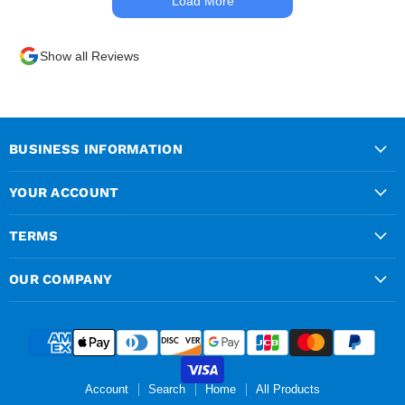
Load More
times. Delivery driver was
superb too. Only thing to
look out for, I got a quote
Show all Reviews
over the phone and
delivery was chargeable
however when placing the
order online, delivery was
free therefore I saved £50
BUSINESS INFORMATION
ish ordering online.
YOUR ACCOUNT
TERMS
OUR COMPANY
Account
Search
Home
All Products