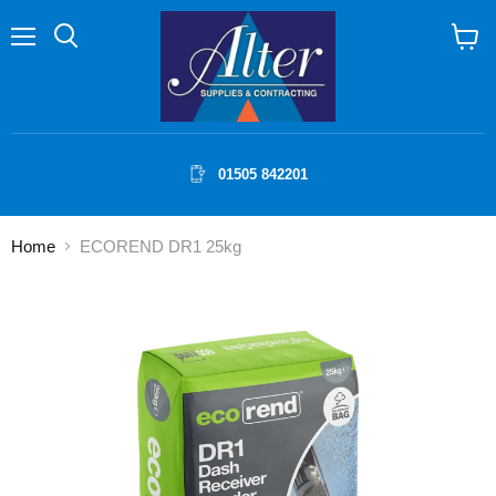
Menu
Search
View
cart
01505 842201
Home
ECOREND DR1 25kg