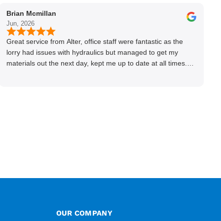
Brian Mcmillan
Jun, 2026
Great service from Alter, office staff were fantastic as the
lorry had issues with hydraulics but managed to get my
materials out the next day, kept me up to date at all times.
Delivery driver was superb too. Only thing to look out for, I
got a quote over the phone and delivery was chargeable
however when placing the order online, delivery was free
therefore I saved £50 ish ordering online.
OUR COMPANY