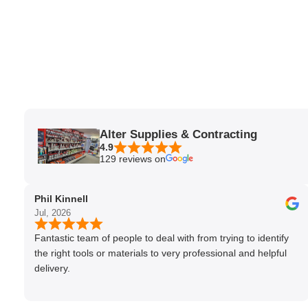
Alter Supplies & Contracting
4.9
129 reviews on
Phil Kinnell
Jul, 2026
Fantastic team of people to deal with from trying to identify
the right tools or materials to very professional and helpful
delivery.