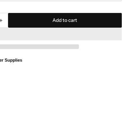
Add to cart
er Supplies