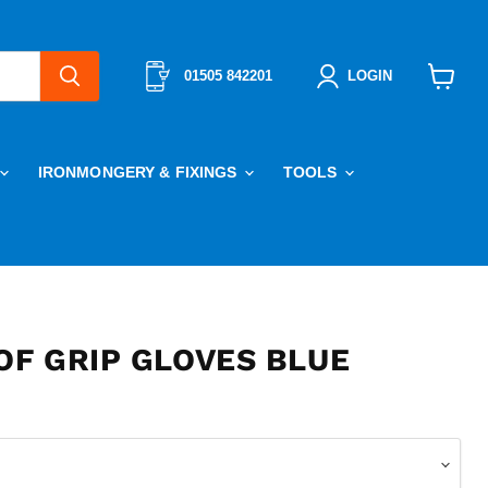
01505 842201
LOGIN
View
cart
IRONMONGERY & FIXINGS
TOOLS
F GRIP GLOVES BLUE