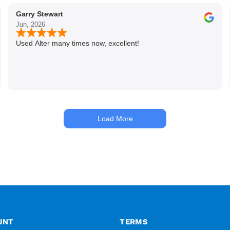
Garry Stewart
Jun, 2026
Used Alter many times now, excellent!
Load More
UNT
TERMS