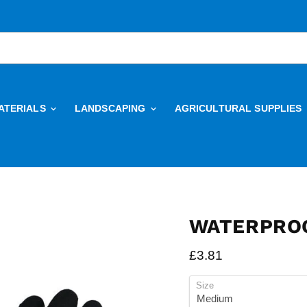
ATERIALS
LANDSCAPING
AGRICULTURAL SUPPLIES
WATERPROO
Current price
£3.81
Size