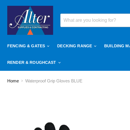
FENCING & GATES
DECKING RANGE
BUILDING M
RENDER & ROUGHCAST
Home
Waterproof Grip Gloves BLUE