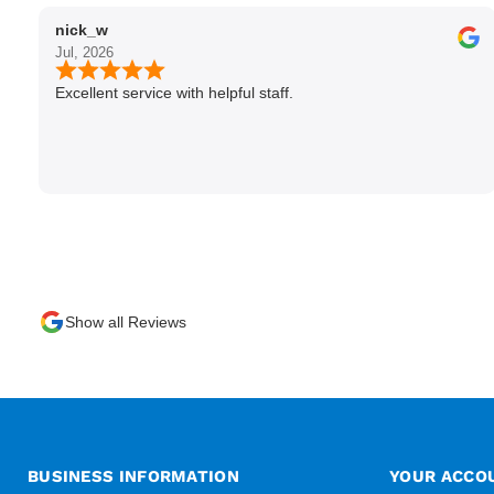
nick_w
Jul, 2026
Excellent service with helpful staff.
Show all Reviews
BUSINESS INFORMATION
YOUR ACCO