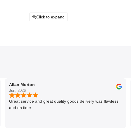
Click to expand
Allan Morton
Jun, 2026
Great service and great quality goods delivery was flawless
and on time