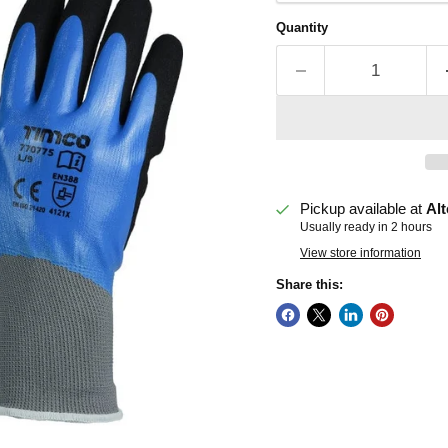
Quantity
Pickup available at
Alt
Usually ready in 2 hours
View store information
Share this: