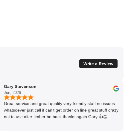
Write a Review
Gary Stevenson
Jun, 2026
Great service and great quality very friendly staff no issues
whatsoever just call if can’t get order on line great stuff crazy
not to use alter timber be back thanks again Gary 👍👏