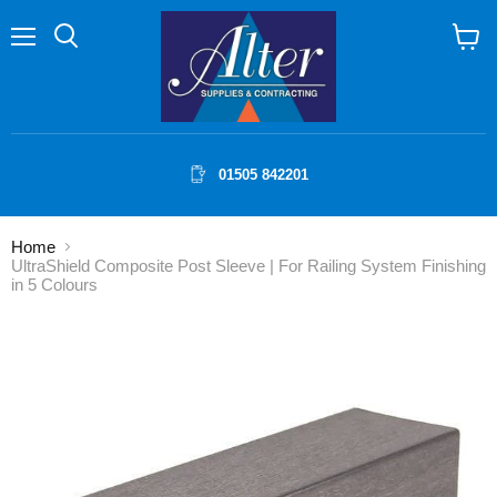
Menu
Search
View
cart
01505 842201
Home
UltraShield Composite Post Sleeve | For Railing System Finishing
in 5 Colours