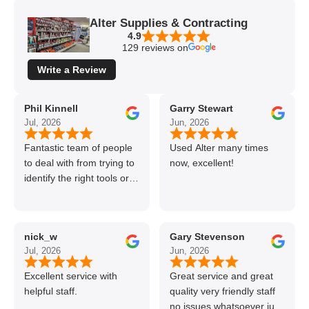
Alter Supplies & Contracting
4.9
129 reviews on
Write a Review
Phil Kinnell
Garry Stewart
Jul, 2026
Jun, 2026
Fantastic team of people
Used Alter many times
to deal with from trying to
now, excellent!
identify the right tools or
materials to very
professional and helpful
delivery.
nick_w
Gary Stevenson
Jul, 2026
Jun, 2026
Excellent service with
Great service and great
helpful staff.
quality very friendly staff
no issues whatsoever just