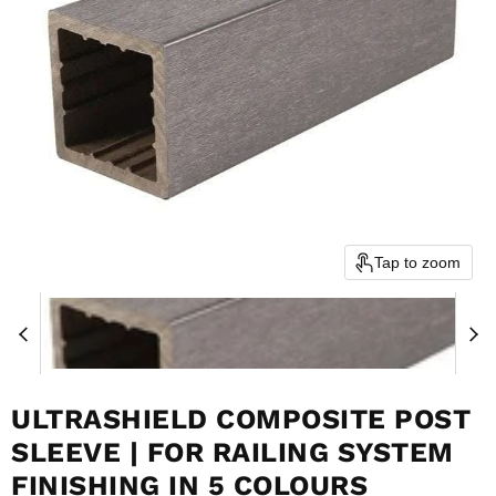
Tap to zoom
ULTRASHIELD COMPOSITE POST
SLEEVE | FOR RAILING SYSTEM
FINISHING IN 5 COLOURS