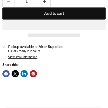
Add to cart
Pickup available at
Alter Supplies
Usually ready in 2 hours
View store information
Share this: