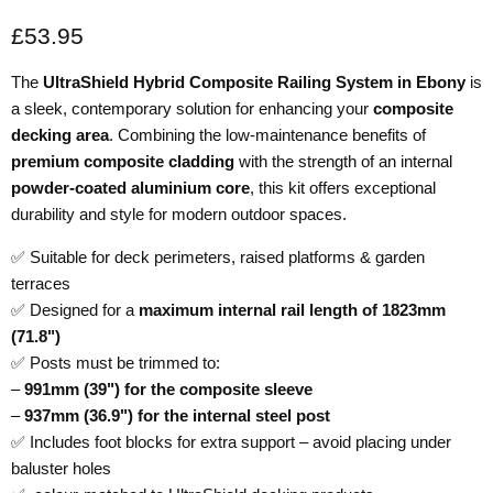
Current price
£53.95
The
UltraShield Hybrid Composite Railing System in Ebony
is
a sleek, contemporary solution for enhancing your
composite
decking area
. Combining the low-maintenance benefits of
premium composite cladding
with the strength of an internal
powder-coated aluminium core
, this kit offers exceptional
durability and style for modern outdoor spaces.
✅ Suitable for deck perimeters, raised platforms & garden
terraces
✅ Designed for a
maximum internal rail length of 1823mm
(71.8")
✅ Posts must be trimmed to:
–
991mm (39") for the composite sleeve
–
937mm (36.9") for the internal steel post
✅ Includes foot blocks for extra support – avoid placing under
baluster holes