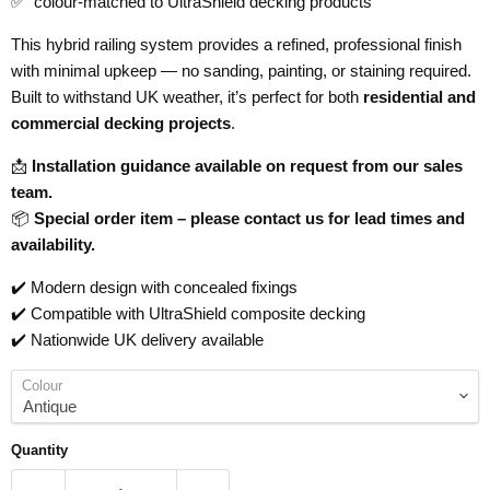
✅ colour-matched to UltraShield decking products
This hybrid railing system provides a refined, professional finish
with minimal upkeep — no sanding, painting, or staining required.
Built to withstand UK weather, it’s perfect for both
residential and
commercial decking projects
.
📩
Installation guidance available on request from our sales
team.
📦
Special order item – please contact us for lead times and
availability.
✔️ Modern design with concealed fixings
✔️ Compatible with UltraShield composite decking
✔️ Nationwide UK delivery available
Colour
Quantity