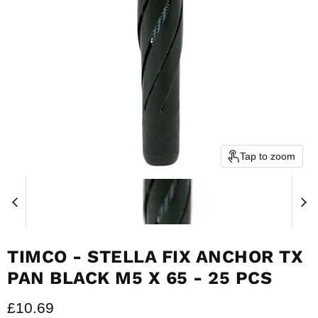
Tap to zoom
TIMCO - STELLA FIX ANCHOR TX
PAN BLACK M5 X 65 - 25 PCS
Current price
£10.69