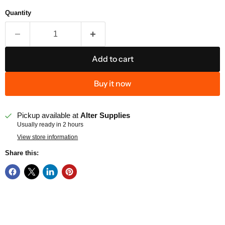
Quantity
Add to cart
Buy it now
Pickup available at
Alter Supplies
Usually ready in 2 hours
View store information
Share this: