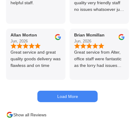
helpful staff.
quality very friendly staff
no issues whatsoever just
call if can’t get order on
line great stuff crazy not
to use alter timber be
Allan Morton
Brian Mcmillan
back thanks again Gary
Jun, 2026
Jun, 2026
👍👏
Great service and great
Great service from Alter,
quality goods delivery was
office staff were fantastic
flawless and on time
as the lorry had issues
with hydraulics but
managed to get my
materials out the next day,
kept me up to date at all
Load More
times. Delivery driver was
superb too. Only thing to
look out for, I got a quote
Show all Reviews
over the phone and
delivery was chargeable
however when placing the