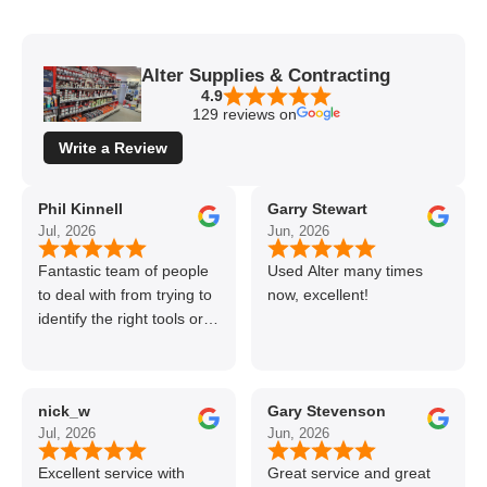
Alter Supplies & Contracting
4.9
129 reviews on
Write a Review
Phil Kinnell
Garry Stewart
Jul, 2026
Jun, 2026
Fantastic team of people
Used Alter many times
to deal with from trying to
now, excellent!
identify the right tools or
materials to very
professional and helpful
delivery.
nick_w
Gary Stevenson
Jul, 2026
Jun, 2026
Excellent service with
Great service and great