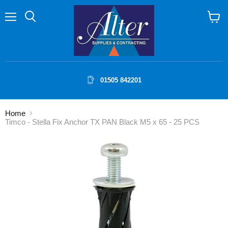
Menu
Search
View
cart
01505 842201
Home
Timco - Stella Fix Anchor TX PAN Black M5 x 65 - 25 PCS