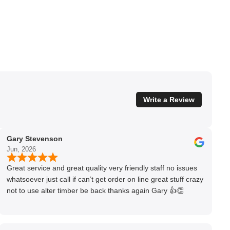
Write a Review
Gary Stevenson
Jun, 2026
Great service and great quality very friendly staff no issues
whatsoever just call if can’t get order on line great stuff crazy
not to use alter timber be back thanks again Gary 👍👏