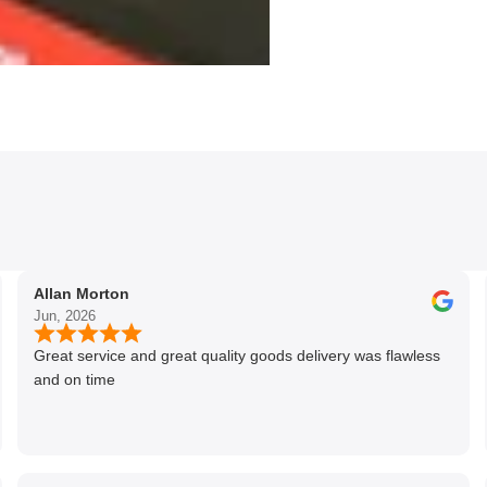
Allan Morton
Jun, 2026
Great service and great quality goods delivery was flawless
and on time