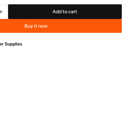
Add to cart
Buy it now
er Supplies
Click to expand