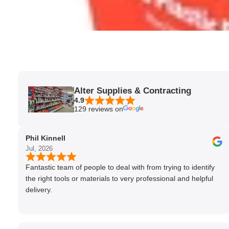
Alter Supplies & Contracting
4.9
129 reviews on
Phil Kinnell
Jul, 2026
Fantastic team of people to deal with from trying to identify
the right tools or materials to very professional and helpful
delivery.