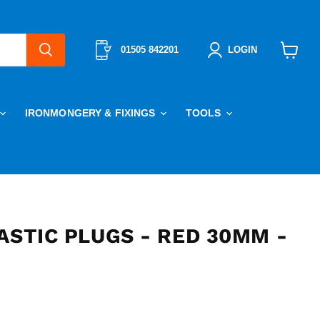
01505 842201
LOGIN
View
cart
IRONMONGERY & FIXINGS
TOOLS
ASTIC PLUGS - RED 30MM -