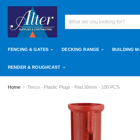
FENCING & GATES
DECKING RANGE
BUILDING M
RENDER & ROUGHCAST
Home
Timco - Plastic Plugs - Red 30mm - 100 PCS