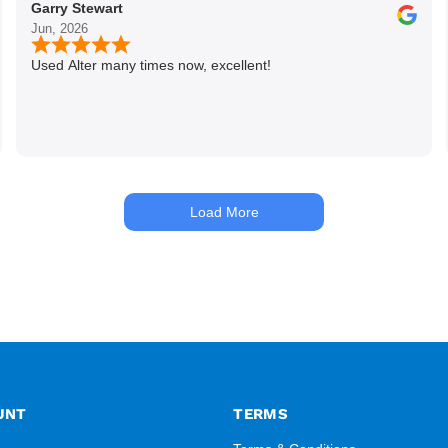
Garry Stewart
Jun, 2026
Used Alter many times now, excellent!
Load More
UNT
TERMS