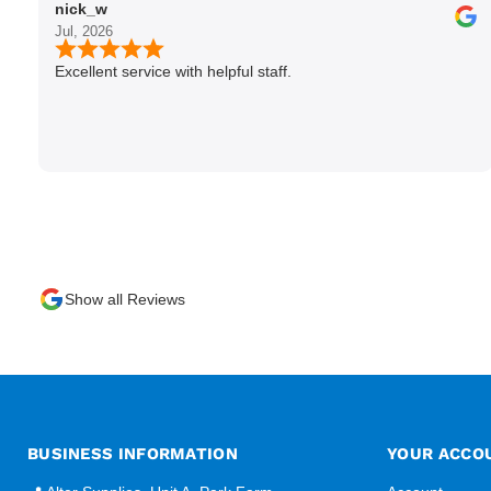
nick_w
Jul, 2026
Excellent service with helpful staff.
Show all Reviews
BUSINESS INFORMATION
YOUR ACCO