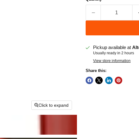
Pickup available at
Alt
Usually ready in 2 hours
View store information
Share this:
Click to expand