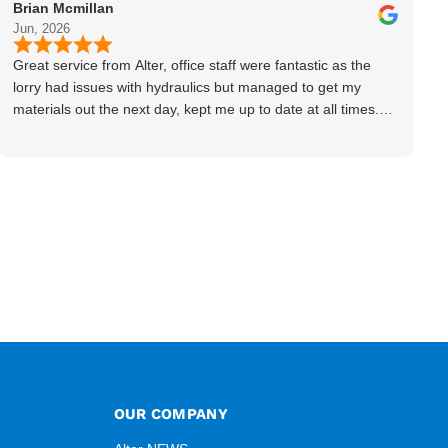
Brian Mcmillan
Jun, 2026
Great service from Alter, office staff were fantastic as the
lorry had issues with hydraulics but managed to get my
materials out the next day, kept me up to date at all times.
Delivery driver was superb too. Only thing to look out for, I
got a quote over the phone and delivery was chargeable
however when placing the order online, delivery was free
therefore I saved £50 ish ordering online.
OUR COMPANY