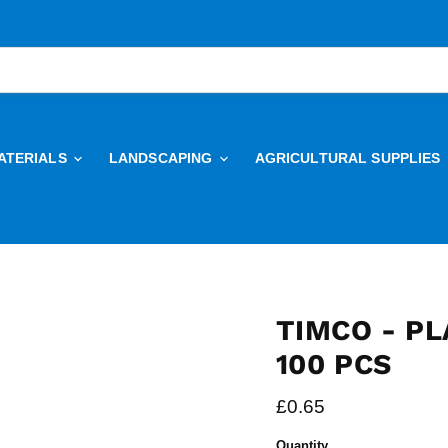
ATERIALS
LANDSCAPING
AGRICULTURAL SUPPLIES
TIMCO - PL
100 PCS
Current price
£0.65
Quantity