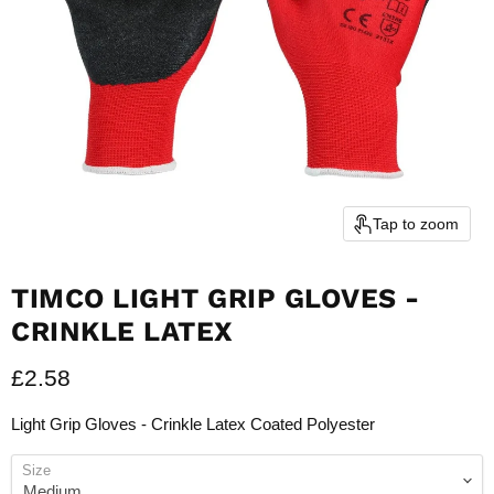
Tap to zoom
TIMCO LIGHT GRIP GLOVES -
CRINKLE LATEX
Current price
£2.58
Light Grip Gloves - Crinkle Latex Coated Polyester
Size