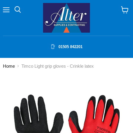
Menu
Search
View
cart
01505 842201
Home
Timco Light grip gloves - Crinkle latex