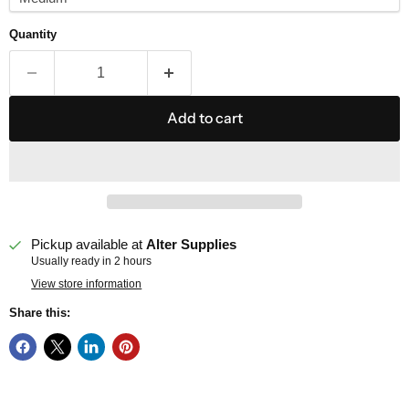
Quantity
Add to cart
Pickup available at
Alter Supplies
Usually ready in 2 hours
View store information
Share this: