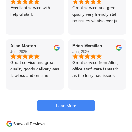
Excellent service with
Great service and great
helpful staff.
quality very friendly staff
no issues whatsoever just
call if can’t get order on
line great stuff crazy not
to use alter timber be
Allan Morton
Brian Mcmillan
back thanks again Gary
Jun, 2026
Jun, 2026
👍👏
Great service and great
Great service from Alter,
quality goods delivery was
office staff were fantastic
flawless and on time
as the lorry had issues
with hydraulics but
managed to get my
materials out the next day,
kept me up to date at all
Load More
times. Delivery driver was
superb too. Only thing to
look out for, I got a quote
Show all Reviews
over the phone and