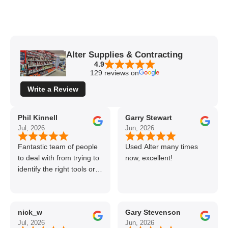
Alter Supplies & Contracting
4.9
129 reviews on
Write a Review
Phil Kinnell
Garry Stewart
Jul, 2026
Jun, 2026
Fantastic team of people
Used Alter many times
to deal with from trying to
now, excellent!
identify the right tools or
materials to very
professional and helpful
delivery.
nick_w
Gary Stevenson
Jul, 2026
Jun, 2026