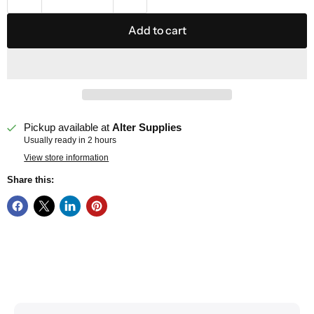
Add to cart
Pickup available at
Alter Supplies
Usually ready in 2 hours
View store information
Share this: