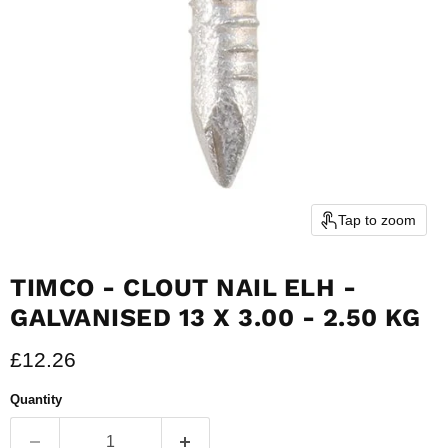
Tap to zoom
TIMCO - CLOUT NAIL ELH -
GALVANISED 13 X 3.00 - 2.50 KG
Current price
£12.26
Quantity