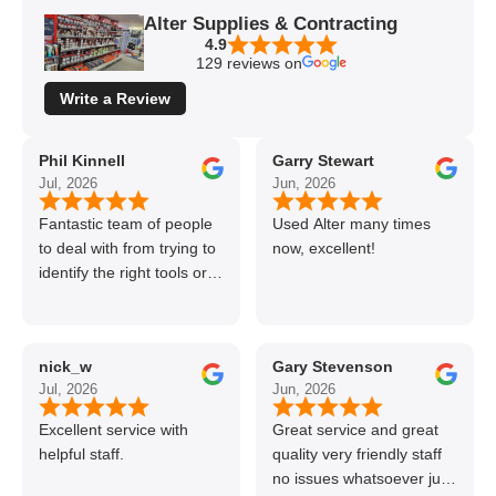
Alter Supplies & Contracting
4.9
129 reviews on
Write a Review
Phil Kinnell
Garry Stewart
Jul, 2026
Jun, 2026
Fantastic team of people
Used Alter many times
to deal with from trying to
now, excellent!
identify the right tools or
materials to very
professional and helpful
delivery.
nick_w
Gary Stevenson
Jul, 2026
Jun, 2026
Excellent service with
Great service and great
helpful staff.
quality very friendly staff
no issues whatsoever just