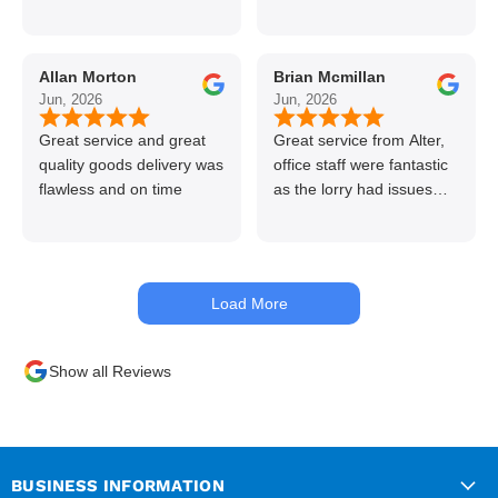
call if can’t get order on
line great stuff crazy not
to use alter timber be
Allan Morton
Brian Mcmillan
back thanks again Gary
Jun, 2026
Jun, 2026
👍👏
Great service and great
Great service from Alter,
quality goods delivery was
office staff were fantastic
flawless and on time
as the lorry had issues
with hydraulics but
managed to get my
materials out the next day,
kept me up to date at all
Load More
times. Delivery driver was
superb too. Only thing to
look out for, I got a quote
Show all Reviews
over the phone and
delivery was chargeable
however when placing the
order online, delivery was
free therefore I saved £50
BUSINESS INFORMATION