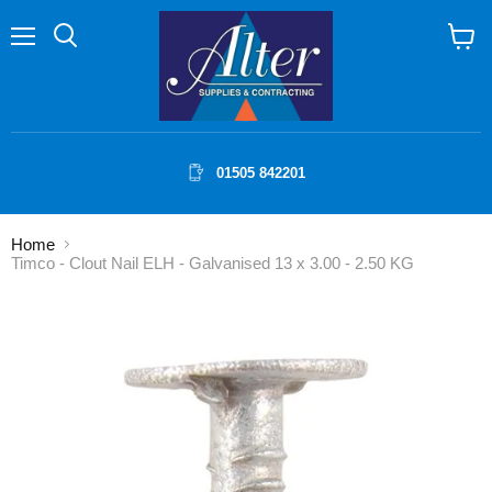
Menu
Search
View
cart
01505 842201
Home
Timco - Clout Nail ELH - Galvanised 13 x 3.00 - 2.50 KG