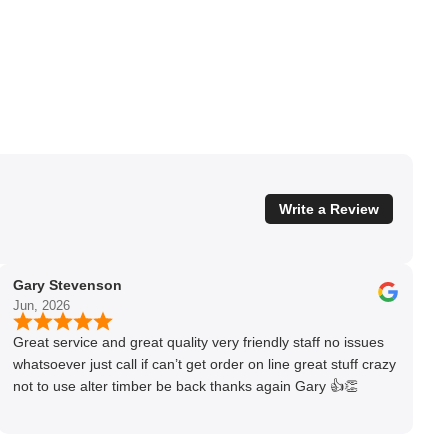
Write a Review
Gary Stevenson
Jun, 2026
Great service and great quality very friendly staff no issues
whatsoever just call if can’t get order on line great stuff crazy
not to use alter timber be back thanks again Gary 👍👏