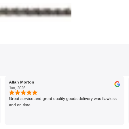
Allan Morton
Jun, 2026
Great service and great quality goods delivery was flawless
and on time