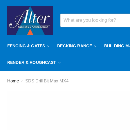
FENCING & GATES
DECKING RANGE
BUILDING M
RENDER & ROUGHCAST
Home
SDS Drill Bit Max MX4