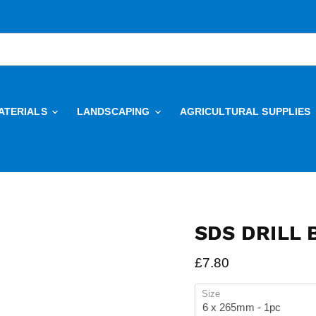
ATERIALS
LANDSCAPING
AGRICULTURAL SUPPLIES
SDS DRILL 
Current price
£7.80
Size