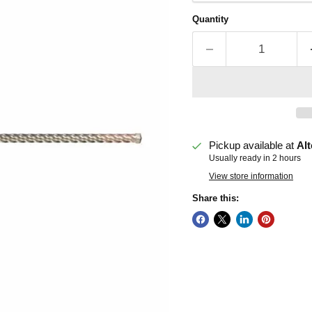
Quantity
Pickup available at
Alt
Usually ready in 2 hours
View store information
Share this: