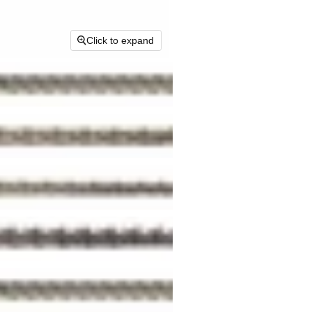
Click to expand