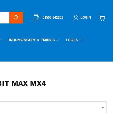
01505 842201
LOGIN
View
cart
IRONMONGERY & FIXINGS
TOOLS
BIT MAX MX4