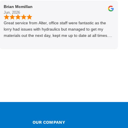
Brian Mcmillan
Jun, 2026
Great service from Alter, office staff were fantastic as the
lorry had issues with hydraulics but managed to get my
materials out the next day, kept me up to date at all times.
Delivery driver was superb too. Only thing to look out for, I
got a quote over the phone and delivery was chargeable
however when placing the order online, delivery was free
therefore I saved £50 ish ordering online.
OUR COMPANY