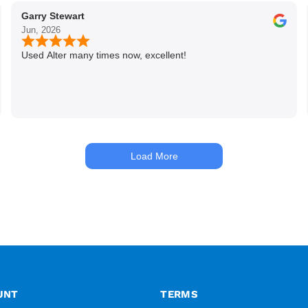
Garry Stewart
Jun, 2026
Used Alter many times now, excellent!
Load More
UNT
TERMS