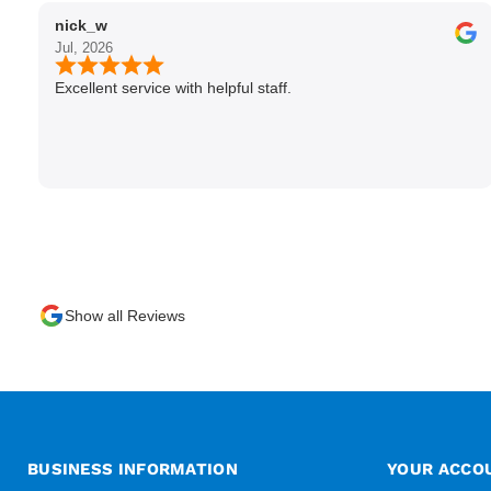
nick_w
Jul, 2026
Excellent service with helpful staff.
Show all Reviews
BUSINESS INFORMATION
YOUR ACCO