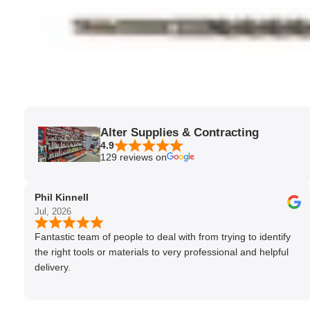
Alter Supplies & Contracting
4.9
129 reviews on
Phil Kinnell
Jul, 2026
Fantastic team of people to deal with from trying to identify
the right tools or materials to very professional and helpful
delivery.