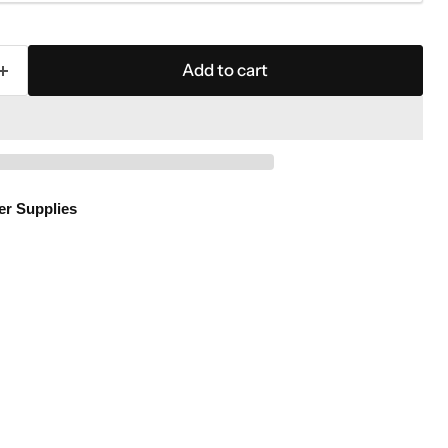
Add to cart
er Supplies