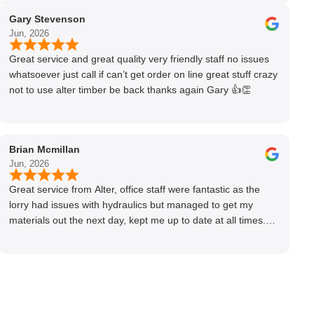
Gary Stevenson
Jun, 2026
Great service and great quality very friendly staff no issues
whatsoever just call if can’t get order on line great stuff crazy
not to use alter timber be back thanks again Gary 👍👏
Brian Mcmillan
Jun, 2026
Great service from Alter, office staff were fantastic as the
lorry had issues with hydraulics but managed to get my
materials out the next day, kept me up to date at all times.
Delivery driver was superb too. Only thing to look out for, I
got a quote over the phone and delivery was chargeable
however when placing the order online, delivery was free
therefore I saved £50 ish ordering online.