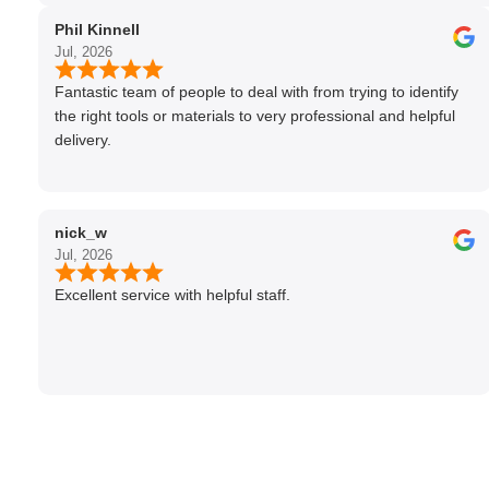
Phil Kinnell
Jul, 2026
Fantastic team of people to deal with from trying to identify
the right tools or materials to very professional and helpful
delivery.
nick_w
Jul, 2026
Excellent service with helpful staff.