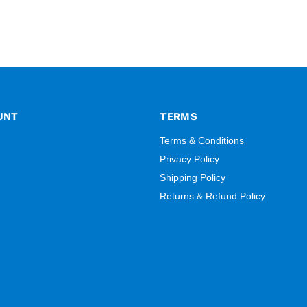
UNT
TERMS
Terms & Conditions
Privacy Policy
Shipping Policy
Returns & Refund Policy