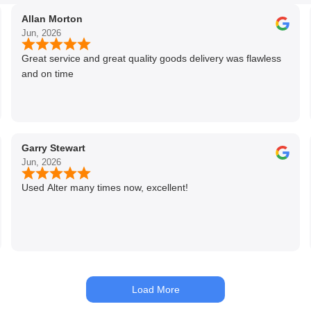
Allan Morton
Jun, 2026
Great service and great quality goods delivery was flawless
and on time
Garry Stewart
Jun, 2026
Used Alter many times now, excellent!
Load More