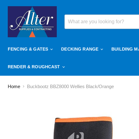
FENCING & GATES
DECKING RANGE
BUILDING M
RENDER & ROUGHCAST
Home
Buckbootz BBZ8000 Wellies Black/Orange