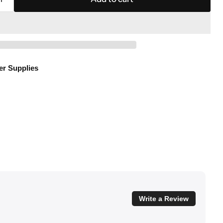
er Supplies
Write a Review