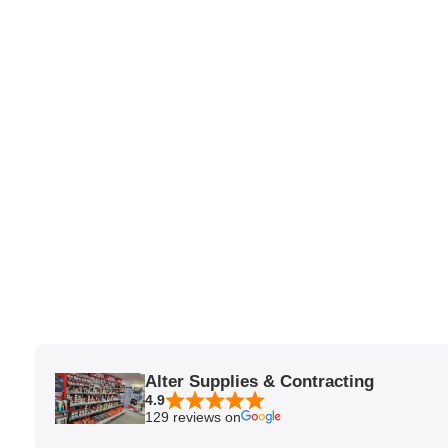
Alter Supplies & Contracting
4.9
129 reviews on