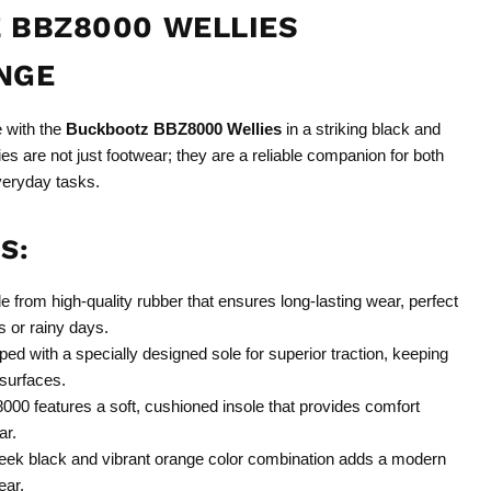
 BBZ8000 WELLIES
NGE
e with the
Buckbootz BBZ8000 Wellies
in a striking black and
es are not just footwear; they are a reliable companion for both
veryday tasks.
S:
 from high-quality rubber that ensures long-lasting wear, perfect
s or rainy days.
ed with a specially designed sole for superior traction, keeping
 surfaces.
0 features a soft, cushioned insole that provides comfort
ar.
eek black and vibrant orange color combination adds a modern
ear.