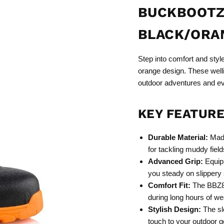
BUCKBOOTZ
BLACK/ORA
Step into comfort and styl
orange design. These welli
outdoor adventures and e
KEY FEATURE
Durable Material:
Made
for tackling muddy field
Advanced Grip:
Equipp
you steady on slippery
Comfort Fit:
The BBZ800
during long hours of we
Stylish Design:
The sl
touch to your outdoor g