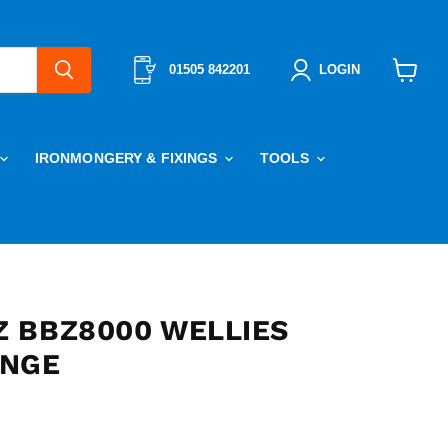
01505 842201
LOGIN
View
cart
IRONMONGERY & FIXINGS
TOOLS
 BBZ8000 WELLIES
ANGE