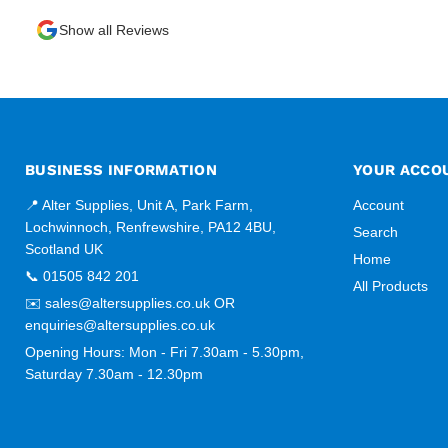
Show all Reviews
BUSINESS INFORMATION
YOUR ACCO
📍 Alter Supplies, Unit A, Park Farm,
Account
Lochwinnoch, Renfrewshire, PA12 4BU,
Search
Scotland UK
Home
📞 01505 842 201
All Products
✉️ sales@altersupplies.co.uk OR
enquiries@altersupplies.co.uk
Opening Hours: Mon - Fri 7.30am - 5.30pm,
Saturday 7.30am - 12.30pm