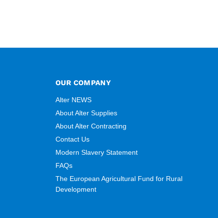
OUR COMPANY
Alter NEWS
About Alter Supplies
About Alter Contracting
Contact Us
Modern Slavery Statement
FAQs
The European Agricultural Fund for Rural
Development