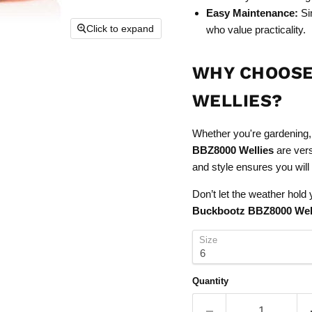
Easy Maintenance:
Sim
Click to expand
who value practicality.
WHY CHOOSE
WELLIES?
Whether you're gardening, 
BBZ8000 Wellies
are vers
and style ensures you will
Don’t let the weather hol
Buckbootz BBZ8000 Wel
Size
Quantity