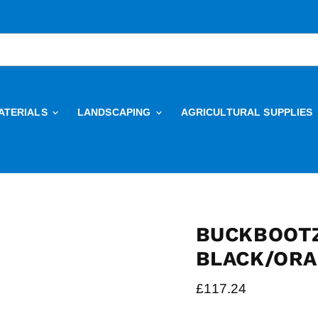
ATERIALS
LANDSCAPING
AGRICULTURAL SUPPLIES
BUCKBOOTZ
BLACK/OR
Current price
£117.24