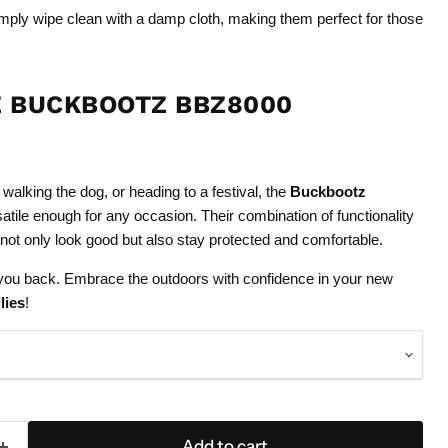
ply wipe clean with a damp cloth, making them perfect for those
 BUCKBOOTZ BBZ8000
walking the dog, or heading to a festival, the
Buckbootz
atile enough for any occasion. Their combination of functionality
 not only look good but also stay protected and comfortable.
d you back. Embrace the outdoors with confidence in your new
lies
!
Add to cart