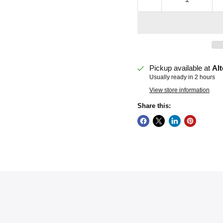
Pickup available at
Alt
Usually ready in 2 hours
View store information
Share this: