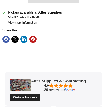
Pickup available at
Alter Supplies
Usually ready in 2 hours
View store information
Share this:
Alter Supplies & Contracting
4.9
129 reviews on
Write a Review