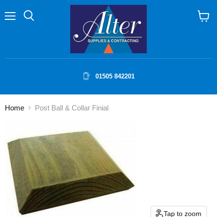
Menu
Search
View
cart
01505 842201
Home
Post Ball & Collar Finial
Tap to zoom