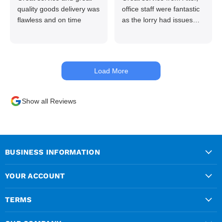
quality goods delivery was
office staff were fantastic
flawless and on time
as the lorry had issues
with hydraulics but
managed to get my
materials out the next day,
kept me up to date at all
Load More
times. Delivery driver was
superb too. Only thing to
look out for, I got a quote
Show all Reviews
over the phone and
delivery was chargeable
however when placing the
order online, delivery was
free therefore I saved £50
BUSINESS INFORMATION
ish ordering online.
YOUR ACCOUNT
TERMS