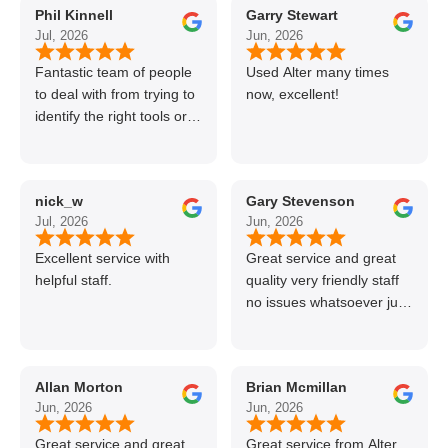
Phil Kinnell
Garry Stewart
Jul, 2026
Jun, 2026
Fantastic team of people
Used Alter many times
to deal with from trying to
now, excellent!
identify the right tools or
materials to very
professional and helpful
delivery.
nick_w
Gary Stevenson
Jul, 2026
Jun, 2026
Excellent service with
Great service and great
helpful staff.
quality very friendly staff
no issues whatsoever just
call if can’t get order on
line great stuff crazy not
to use alter timber be
Allan Morton
Brian Mcmillan
back thanks again Gary
Jun, 2026
Jun, 2026
👍👏
Great service and great
Great service from Alter,