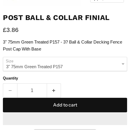
POST BALL & COLLAR FINIAL
Current price
£3.86
3" 75mm Green Treated P157 - 3? Ball & Collar Decking Fence
Post Cap With Base
Size
Quantity
Add to cart