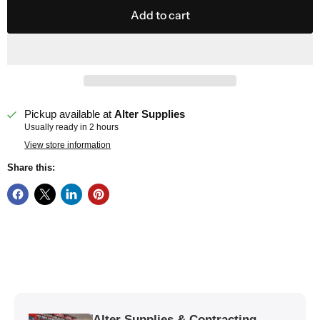
Add to cart
Pickup available at
Alter Supplies
Usually ready in 2 hours
View store information
Share this:
Alter Supplies & Contracting