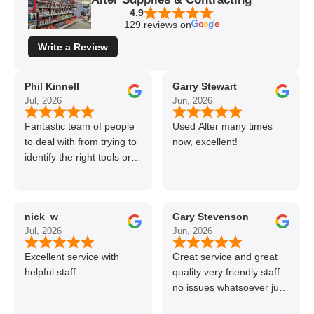
4.9
129 reviews on
Write a Review
Phil Kinnell
Garry Stewart
Jul, 2026
Jun, 2026
Fantastic team of people
Used Alter many times
to deal with from trying to
now, excellent!
identify the right tools or
materials to very
professional and helpful
delivery.
nick_w
Gary Stevenson
Jul, 2026
Jun, 2026
Excellent service with
Great service and great
helpful staff.
quality very friendly staff
no issues whatsoever just
call if can’t get order on