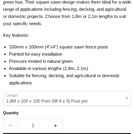
green hue. Their square sawn design makes them ideal for a wide
range of applications including fencing, decking, and agricultural
or domestic projects. Choose from 1.8m or 2.1m lengths to suit
your specific needs.
Key features:
100mm x 100mm (4"x4") square sawn fence posts
Pointed for easy installation
Pressure treated in natural green
Available in various lengths (1.8m, 2.1m)
Suitable for fencing, decking, and agricultural or domestic
applications
Length
Quantity