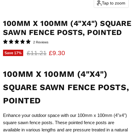
Tap to zoom
100MM X 100MM (4"X4") SQUARE
SAWN FENCE POSTS, POINTED
2 Reviews
Original price
Current price
£11.21
£9.30
Save
17
%
100MM X 100MM (4"X4")
SQUARE SAWN FENCE POSTS,
POINTED
Enhance your outdoor space with our 100mm x 100mm (4"x4")
square sawn fence posts. These pointed fence posts are
available in various lengths and are pressure treated in a natural