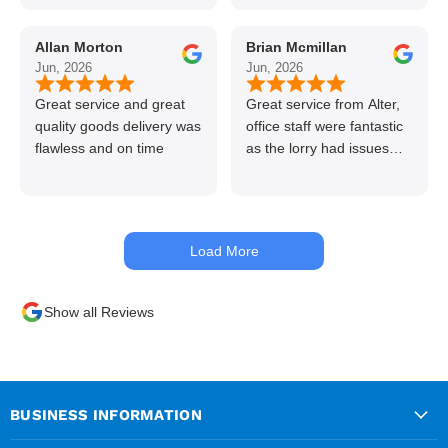
line great stuff crazy not
to use alter timber be
Allan Morton
Brian Mcmillan
back thanks again Gary
Jun, 2026
Jun, 2026
👍👏
Great service and great
Great service from Alter,
quality goods delivery was
office staff were fantastic
flawless and on time
as the lorry had issues
with hydraulics but
managed to get my
materials out the next day,
kept me up to date at all
Load More
times. Delivery driver was
superb too. Only thing to
look out for, I got a quote
Show all Reviews
over the phone and
delivery was chargeable
however when placing the
order online, delivery was
free therefore I saved £50
BUSINESS INFORMATION
ish ordering online.