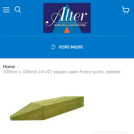
Menu
Search
View
cart
01505 842201
Home
100mm x 100mm (4"x4") square sawn Fence posts, pointed