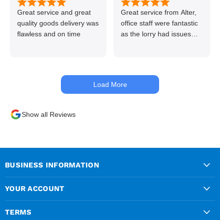
Great service and great
Great service from Alter,
quality goods delivery was
office staff were fantastic
flawless and on time
as the lorry had issues
with hydraulics but
managed to get my
materials out the next day,
kept me up to date at all
Load More
times. Delivery driver was
superb too. Only thing to
look out for, I got a quote
Show all Reviews
over the phone and
delivery was chargeable
however when placing the
order online, delivery was
free therefore I saved £50
BUSINESS INFORMATION
ish ordering online.
YOUR ACCOUNT
TERMS