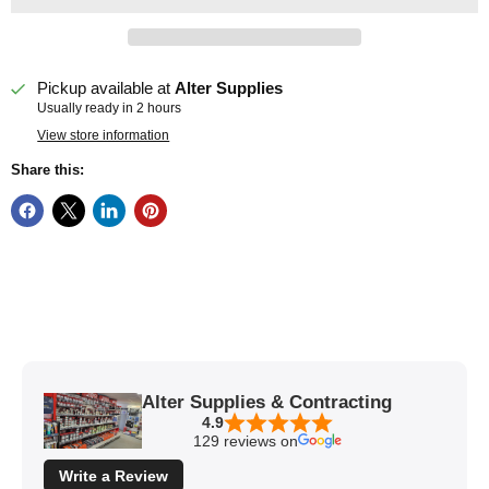
Pickup available at
Alter Supplies
Usually ready in 2 hours
View store information
Share this:
Alter Supplies & Contracting
4.9
129 reviews on
Write a Review