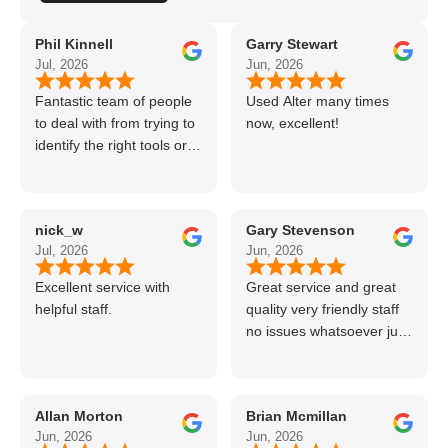
Phil Kinnell
Garry Stewart
Jul, 2026
Jun, 2026
Fantastic team of people
Used Alter many times
to deal with from trying to
now, excellent!
identify the right tools or
materials to very
professional and helpful
delivery.
nick_w
Gary Stevenson
Jul, 2026
Jun, 2026
Excellent service with
Great service and great
helpful staff.
quality very friendly staff
no issues whatsoever just
call if can’t get order on
line great stuff crazy not
to use alter timber be
Allan Morton
Brian Mcmillan
back thanks again Gary
Jun, 2026
Jun, 2026
👍👏