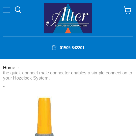
Menu
Search
View
cart
01505 842201
Home
the quick connect male connector enables a simple connection to
your Hozelock System.
"