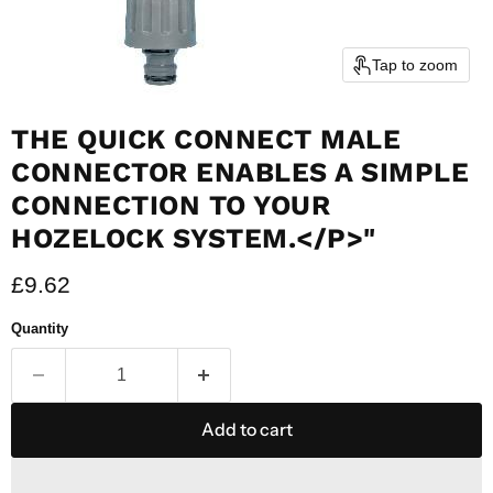
Tap to zoom
THE QUICK CONNECT MALE
CONNECTOR ENABLES A SIMPLE
CONNECTION TO YOUR
HOZELOCK SYSTEM.</P>"
Current price
£9.62
Quantity
Add to cart