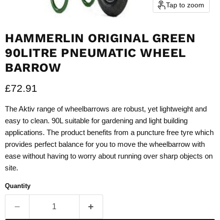
Tap to zoom
HAMMERLIN ORIGINAL GREEN
90LITRE PNEUMATIC WHEEL
BARROW
Current price
£72.91
The Aktiv range of wheelbarrows are robust, yet lightweight and
easy to clean. 90L suitable for gardening and light building
applications. The product benefits from a puncture free tyre which
provides perfect balance for you to move the wheelbarrow with
ease without having to worry about running over sharp objects on
site.
Quantity