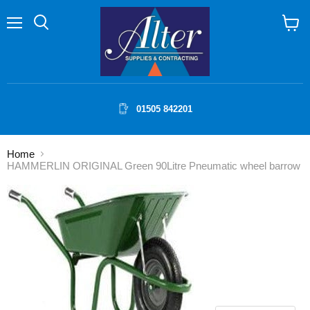
Menu
Search
View
cart
01505 842201
Home
HAMMERLIN ORIGINAL Green 90Litre Pneumatic wheel barrow