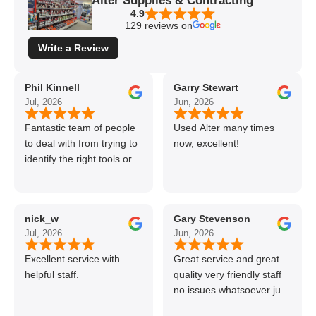
Alter Supplies & Contracting
4.9
129 reviews on
Write a Review
Phil Kinnell
Garry Stewart
Jul, 2026
Jun, 2026
Fantastic team of people
Used Alter many times
to deal with from trying to
now, excellent!
identify the right tools or
materials to very
professional and helpful
delivery.
nick_w
Gary Stevenson
Jul, 2026
Jun, 2026
Excellent service with
Great service and great
helpful staff.
quality very friendly staff
no issues whatsoever just
call if can’t get order on