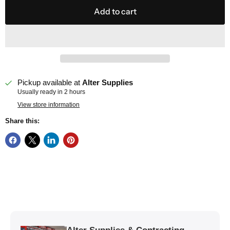
Add to cart
Pickup available at
Alter Supplies
Usually ready in 2 hours
View store information
Share this: