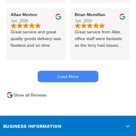
line great stuff crazy not
to use alter timber be
Allan Morton
Brian Mcmillan
back thanks again Gary
Jun, 2026
Jun, 2026
👍👏
Great service and great
Great service from Alter,
quality goods delivery was
office staff were fantastic
flawless and on time
as the lorry had issues
with hydraulics but
managed to get my
materials out the next day,
kept me up to date at all
Load More
times. Delivery driver was
superb too. Only thing to
look out for, I got a quote
Show all Reviews
over the phone and
delivery was chargeable
however when placing the
order online, delivery was
free therefore I saved £50
BUSINESS INFORMATION
ish ordering online.