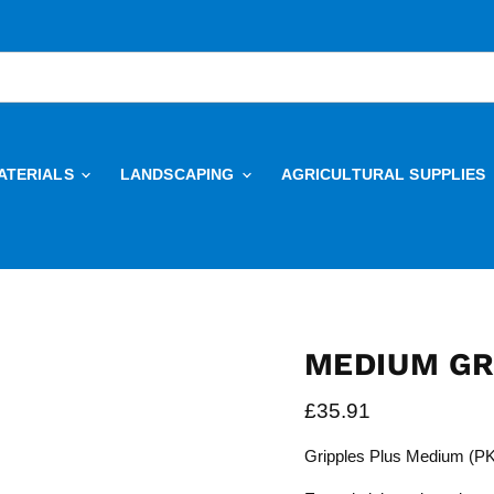
ATERIALS
LANDSCAPING
AGRICULTURAL SUPPLIES
MEDIUM GRI
Current price
£35.91
Gripples Plus Medium (PK