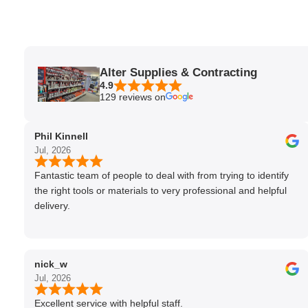
Alter Supplies & Contracting
4.9
129 reviews on
Phil Kinnell
Jul, 2026
Fantastic team of people to deal with from trying to identify
the right tools or materials to very professional and helpful
delivery.
nick_w
Jul, 2026
Excellent service with helpful staff.