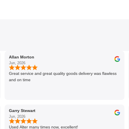
Allan Morton
Jun, 2026
Great service and great quality goods delivery was flawless
and on time
Garry Stewart
Jun, 2026
Used Alter many times now, excellent!