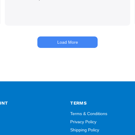
Load More
UNT
TERMS
Terms & Conditions
Privacy Policy
Shipping Policy