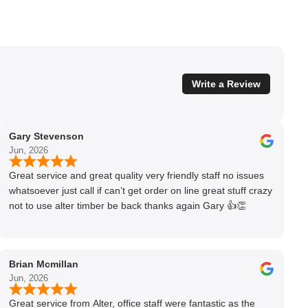
Write a Review
Gary Stevenson
Jun, 2026
Great service and great quality very friendly staff no issues
whatsoever just call if can’t get order on line great stuff crazy
not to use alter timber be back thanks again Gary 👍👏
Brian Mcmillan
Jun, 2026
Great service from Alter, office staff were fantastic as the