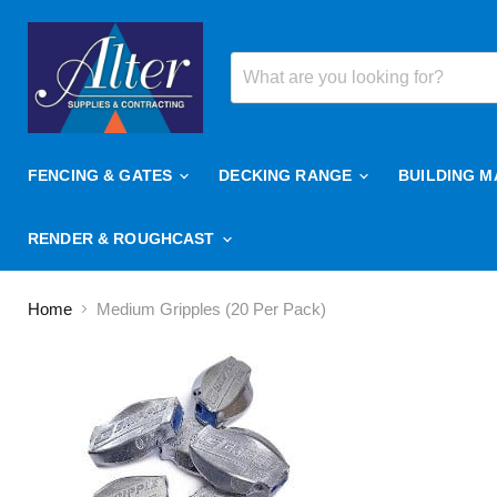
FENCING & GATES
DECKING RANGE
BUILDING M
RENDER & ROUGHCAST
Home
Medium Gripples (20 Per Pack)