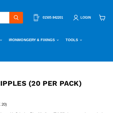
01505 842201
LOGIN
View
cart
IRONMONGERY & FIXINGS
TOOLS
PPLES (20 PER PACK)
 20)