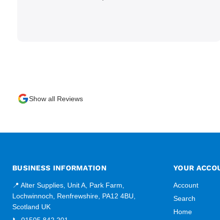
Show all Reviews
BUSINESS INFORMATION
YOUR ACCO
📍 Alter Supplies, Unit A, Park Farm,
Account
Lochwinnoch, Renfrewshire, PA12 4BU,
Search
Scotland UK
Home