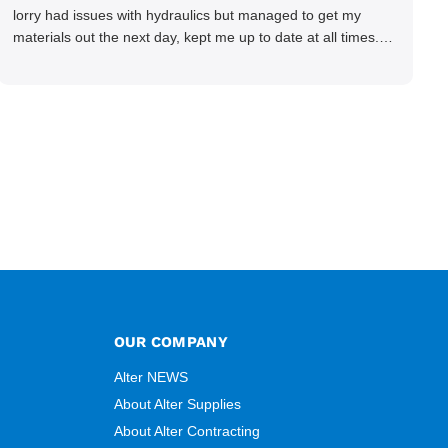
lorry had issues with hydraulics but managed to get my
materials out the next day, kept me up to date at all times.
Delivery driver was superb too. Only thing to look out for, I
got a quote over the phone and delivery was chargeable
however when placing the order online, delivery was free
therefore I saved £50 ish ordering online.
OUR COMPANY
Alter NEWS
About Alter Supplies
About Alter Contracting