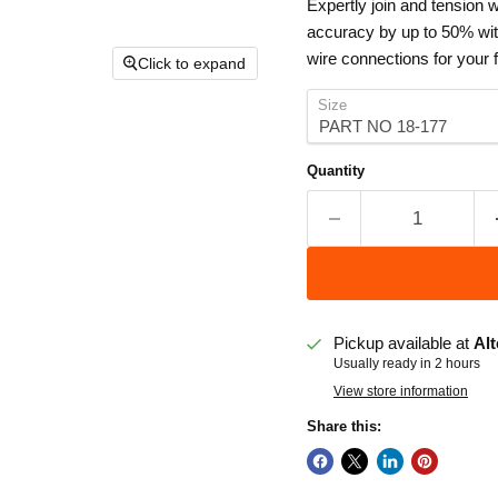
Expertly join and tension 
accuracy by up to 50% with
wire connections for your 
Click to expand
Size
Quantity
Pickup available at
Alt
Usually ready in 2 hours
View store information
Share this: