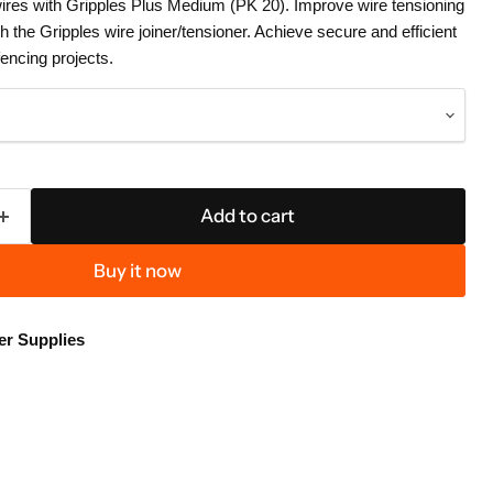
wires with Gripples Plus Medium (PK 20). Improve wire tensioning
 the Gripples wire joiner/tensioner. Achieve secure and efficient
fencing projects.
Add to cart
Buy it now
er Supplies