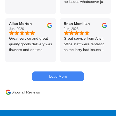
no issues whatsoever just
call if can’t get order on
line great stuff crazy not
to use alter timber be
Allan Morton
Brian Mcmillan
back thanks again Gary
Jun, 2026
Jun, 2026
👍👏
Great service and great
Great service from Alter,
quality goods delivery was
office staff were fantastic
flawless and on time
as the lorry had issues
with hydraulics but
managed to get my
materials out the next day,
kept me up to date at all
Load More
times. Delivery driver was
superb too. Only thing to
look out for, I got a quote
Show all Reviews
over the phone and
delivery was chargeable
however when placing the
order online, delivery was