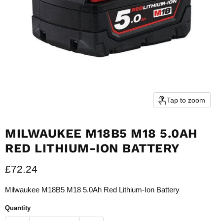
Tap to zoom
MILWAUKEE M18B5 M18 5.0AH
RED LITHIUM-ION BATTERY
Current price
£72.24
Milwaukee M18B5 M18 5.0Ah Red Lithium-Ion Battery
Quantity