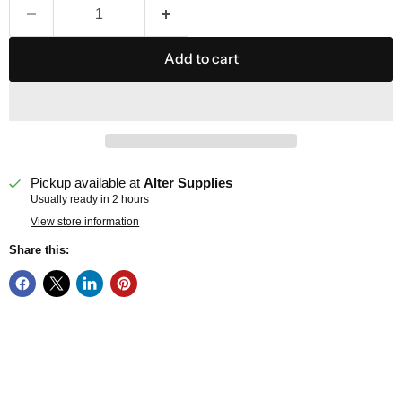
Add to cart
Pickup available at
Alter Supplies
Usually ready in 2 hours
View store information
Share this: