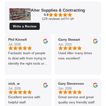
Alter Supplies & Contracting
4.9
129 reviews on
Write a Review
Phil Kinnell
Garry Stewart
Jul, 2026
Jun, 2026
Fantastic team of people
Used Alter many times
to deal with from trying to
now, excellent!
identify the right tools or
materials to very
professional and helpful
delivery.
nick_w
Gary Stevenson
Jul, 2026
Jun, 2026
Excellent service with
Great service and great
helpful staff.
quality very friendly staff