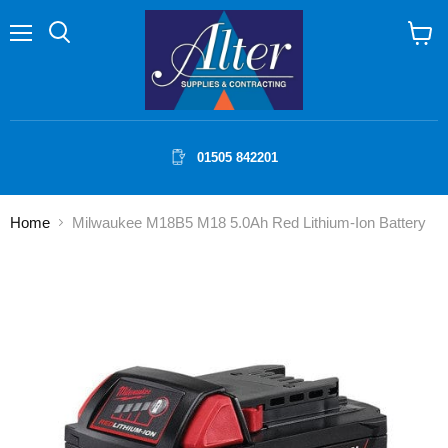
Menu
Search
View
cart
01505 842201
Home
Milwaukee M18B5 M18 5.0Ah Red Lithium-Ion Battery