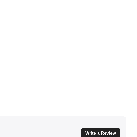
Write a Review