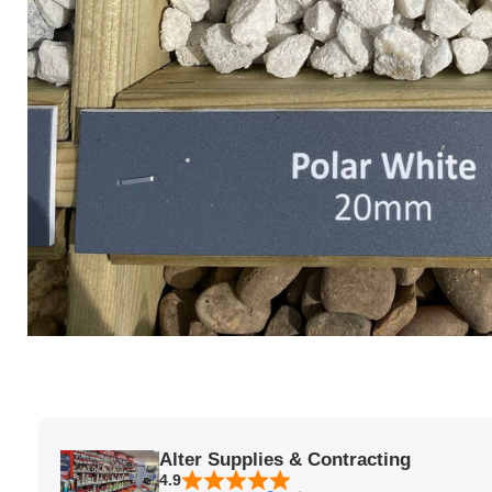
Alter Supplies & Contracting
4.9