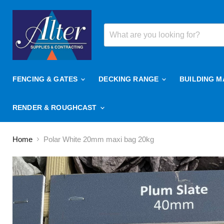
FENCING & GATES
DECKING RANGE
BUILDING M
RENDER & ROUGHCAST
Home
Polar White 20mm maxi bag 20kg