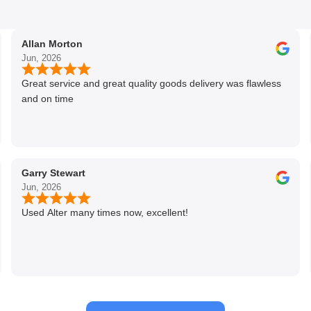
Allan Morton
Jun, 2026
Great service and great quality goods delivery was flawless
and on time
Garry Stewart
Jun, 2026
Used Alter many times now, excellent!