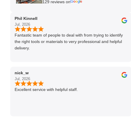
129 reviews on
Phil Kinnell
Jul, 2026
Fantastic team of people to deal with from trying to identify
the right tools or materials to very professional and helpful
delivery.
nick_w
Jul, 2026
Excellent service with helpful staff.