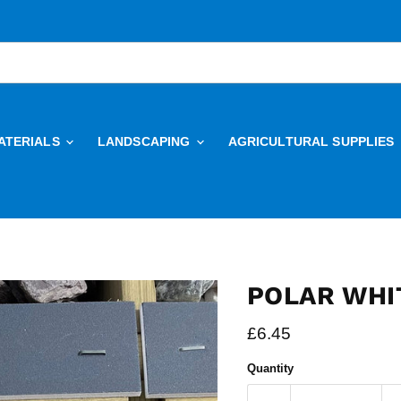
ATERIALS
LANDSCAPING
AGRICULTURAL SUPPLIES
POLAR WHI
Current price
£6.45
Quantity