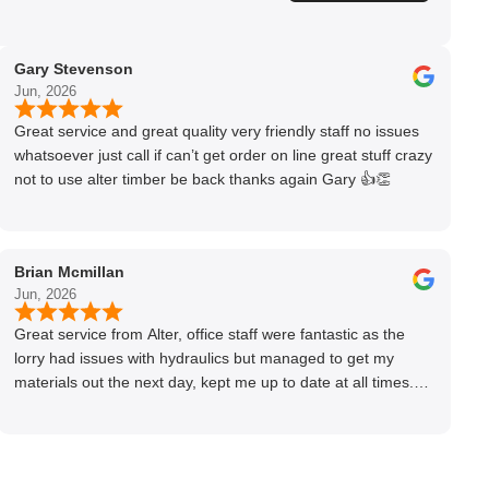
Gary Stevenson
Jun, 2026
Great service and great quality very friendly staff no issues
whatsoever just call if can’t get order on line great stuff crazy
not to use alter timber be back thanks again Gary 👍👏
Brian Mcmillan
Jun, 2026
Great service from Alter, office staff were fantastic as the
lorry had issues with hydraulics but managed to get my
materials out the next day, kept me up to date at all times.
Delivery driver was superb too. Only thing to look out for, I
got a quote over the phone and delivery was chargeable
however when placing the order online, delivery was free
therefore I saved £50 ish ordering online.