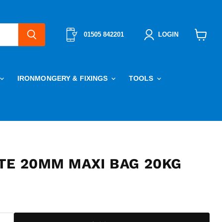
01505 842201
LOGIN
View
cart
IRONMONGERY & FIXINGS
TOOLS
TE 20MM MAXI BAG 20KG