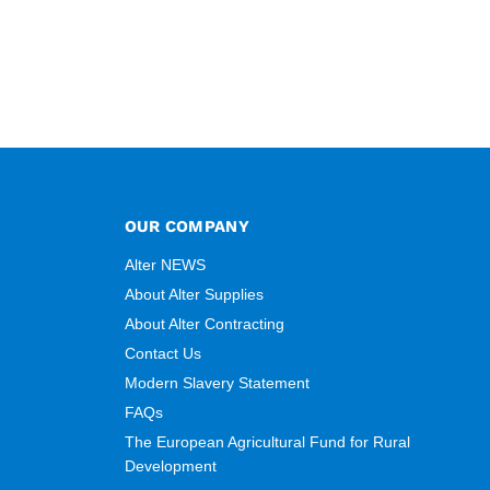
OUR COMPANY
Alter NEWS
About Alter Supplies
About Alter Contracting
Contact Us
Modern Slavery Statement
FAQs
The European Agricultural Fund for Rural
Development