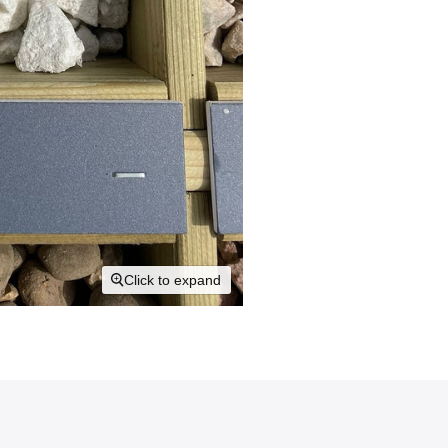
Click to expand