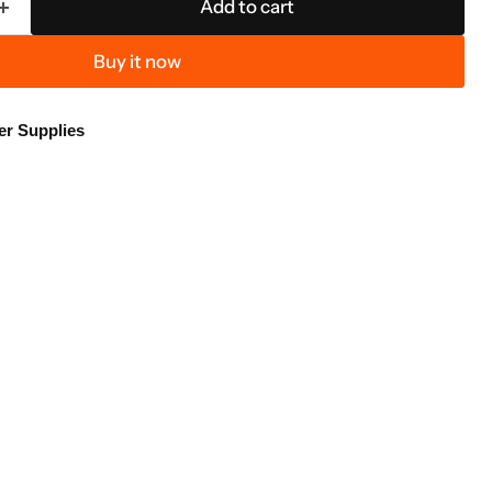
Add to cart
Buy it now
er Supplies