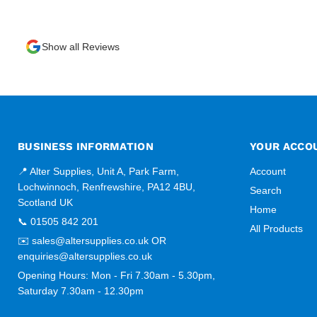
Show all Reviews
BUSINESS INFORMATION
YOUR ACCO
📍 Alter Supplies, Unit A, Park Farm,
Account
Lochwinnoch, Renfrewshire, PA12 4BU,
Search
Scotland UK
Home
📞 01505 842 201
All Products
✉️ sales@altersupplies.co.uk OR
enquiries@altersupplies.co.uk
Opening Hours: Mon - Fri 7.30am - 5.30pm,
Saturday 7.30am - 12.30pm