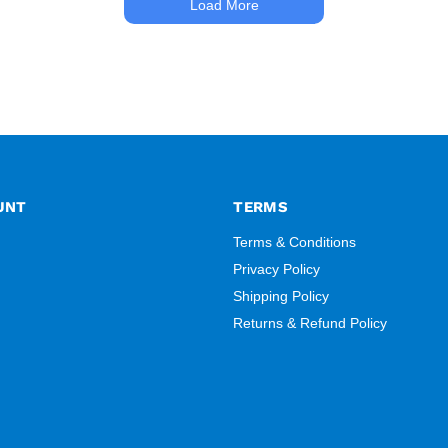
Load More
UNT
TERMS
Terms & Conditions
Privacy Policy
Shipping Policy
Returns & Refund Policy