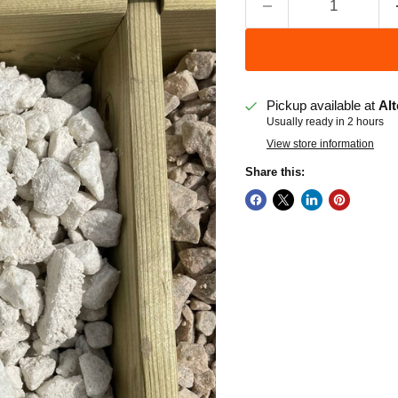
Pickup available at
Alt
Usually ready in 2 hours
View store information
Share this: