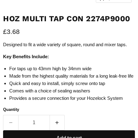
HOZ MULTI TAP CON 2274P9000
Current price
£3.68
Designed to fit a wide variety of square, round and mixer taps.
Key Benefits Include:
For taps up to 43mm high by 34mm wide
Made from the highest quality materials for a long leak-free life
Quick and easy to install, simply screw onto tap
Comes with a choice of sealing washers
Provides a secure connection for your Hozelock System
Quantity
Add to cart