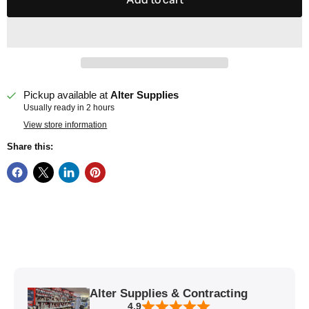
Pickup available at
Alter Supplies
Usually ready in 2 hours
View store information
Share this:
Alter Supplies & Contracting
4.9