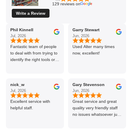
129 reviews on
Write a Review
Phil Kinnell
Garry Stewart
Jul, 2026
Jun, 2026
Fantastic team of people
Used Alter many times
to deal with from trying to
now, excellent!
identify the right tools or
materials to very
professional and helpful
delivery.
nick_w
Gary Stevenson
Jul, 2026
Jun, 2026
Excellent service with
Great service and great
helpful staff.
quality very friendly staff
no issues whatsoever just
call if can’t get order on
line great stuff crazy not