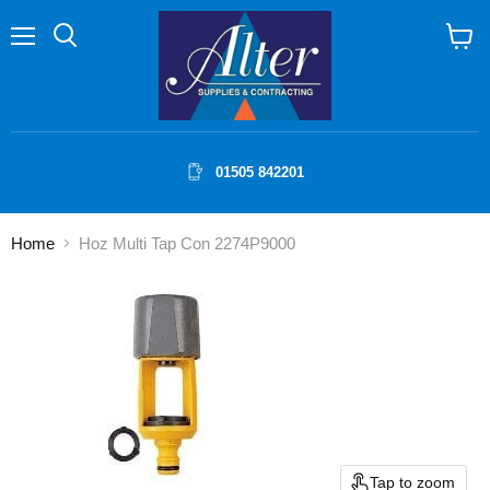
Menu
Search
View
cart
01505 842201
Home
Hoz Multi Tap Con 2274P9000
Tap to zoom