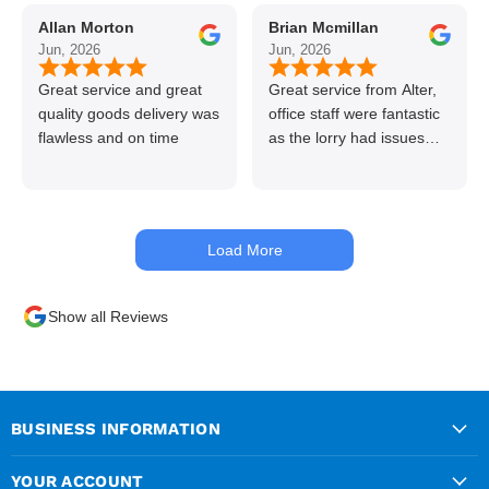
to use alter timber be
Allan Morton
Brian Mcmillan
back thanks again Gary
Jun, 2026
Jun, 2026
👍👏
Great service and great
Great service from Alter,
quality goods delivery was
office staff were fantastic
flawless and on time
as the lorry had issues
with hydraulics but
managed to get my
materials out the next day,
kept me up to date at all
Load More
times. Delivery driver was
superb too. Only thing to
look out for, I got a quote
Show all Reviews
over the phone and
delivery was chargeable
however when placing the
order online, delivery was
free therefore I saved £50
BUSINESS INFORMATION
ish ordering online.
YOUR ACCOUNT