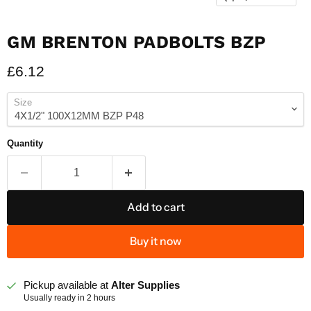
GM BRENTON PADBOLTS BZP
Current price
£6.12
Size
Quantity
Add to cart
Buy it now
Pickup available at
Alter Supplies
Usually ready in 2 hours