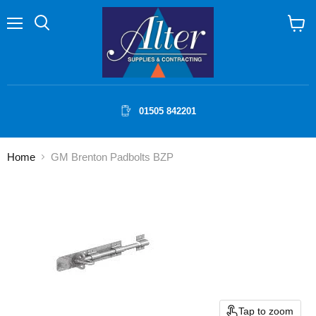
Menu
Search
View
cart
01505 842201
Home
GM Brenton Padbolts BZP
Tap to zoom