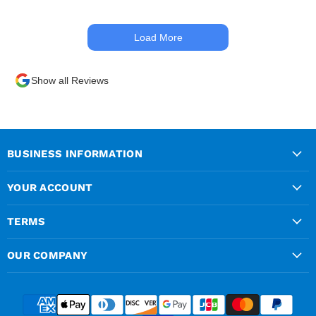
materials out the next day,
kept me up to date at all
Load More
times. Delivery driver was
superb too. Only thing to
look out for, I got a quote
Show all Reviews
over the phone and
delivery was chargeable
however when placing the
order online, delivery was
free therefore I saved £50
BUSINESS INFORMATION
ish ordering online.
YOUR ACCOUNT
TERMS
OUR COMPANY