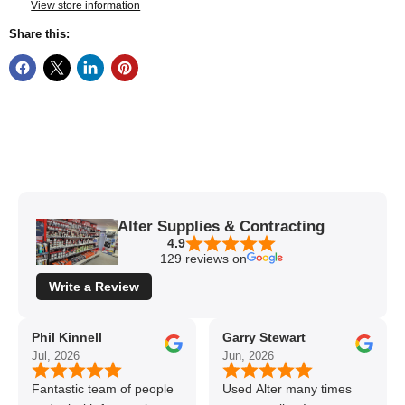
View store information
Share this:
Alter Supplies & Contracting
4.9
129 reviews on
Write a Review
Phil Kinnell
Garry Stewart
Jul, 2026
Jun, 2026
Fantastic team of people
Used Alter many times