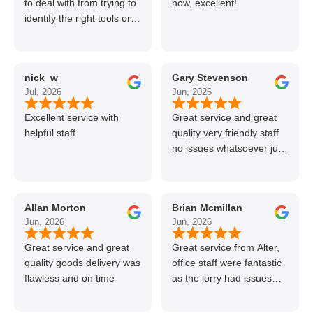
to deal with from trying to
now, excellent!
identify the right tools or
materials to very
professional and helpful
delivery.
nick_w
Gary Stevenson
Jul, 2026
Jun, 2026
Excellent service with
Great service and great
helpful staff.
quality very friendly staff
no issues whatsoever just
call if can’t get order on
line great stuff crazy not
to use alter timber be
Allan Morton
Brian Mcmillan
back thanks again Gary
Jun, 2026
Jun, 2026
👍👏
Great service and great
Great service from Alter,
quality goods delivery was
office staff were fantastic
flawless and on time
as the lorry had issues
with hydraulics but
managed to get my