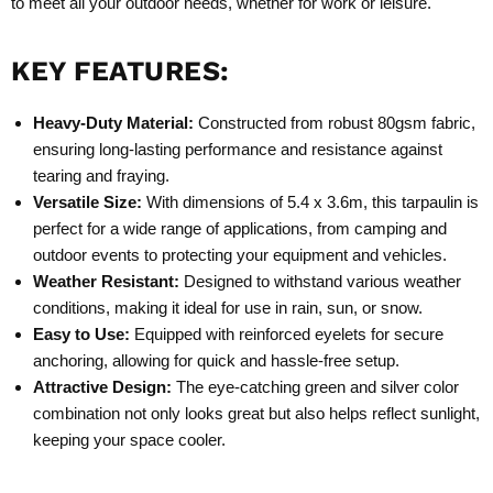
to meet all your outdoor needs, whether for work or leisure.
KEY FEATURES:
Heavy-Duty Material:
Constructed from robust 80gsm fabric,
ensuring long-lasting performance and resistance against
tearing and fraying.
Versatile Size:
With dimensions of 5.4 x 3.6m, this tarpaulin is
perfect for a wide range of applications, from camping and
outdoor events to protecting your equipment and vehicles.
Weather Resistant:
Designed to withstand various weather
conditions, making it ideal for use in rain, sun, or snow.
Easy to Use:
Equipped with reinforced eyelets for secure
anchoring, allowing for quick and hassle-free setup.
Attractive Design:
The eye-catching green and silver color
combination not only looks great but also helps reflect sunlight,
keeping your space cooler.