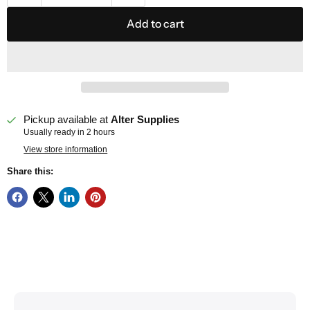
Add to cart
Pickup available at
Alter Supplies
Usually ready in 2 hours
View store information
Share this: