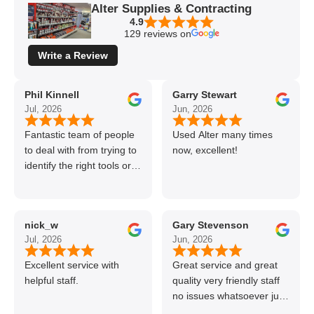
Alter Supplies & Contracting
4.9
129 reviews on
Write a Review
Phil Kinnell
Garry Stewart
Jul, 2026
Jun, 2026
Fantastic team of people
Used Alter many times
to deal with from trying to
now, excellent!
identify the right tools or
materials to very
professional and helpful
delivery.
nick_w
Gary Stevenson
Jul, 2026
Jun, 2026
Excellent service with
Great service and great
helpful staff.
quality very friendly staff
no issues whatsoever just
call if can’t get order on