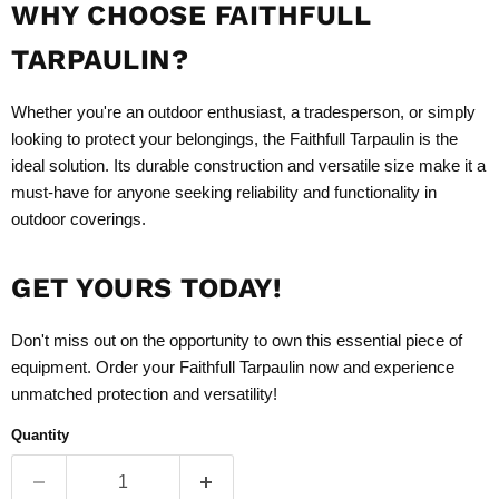
WHY CHOOSE FAITHFULL
TARPAULIN?
Whether you're an outdoor enthusiast, a tradesperson, or simply
looking to protect your belongings, the Faithfull Tarpaulin is the
ideal solution. Its durable construction and versatile size make it a
must-have for anyone seeking reliability and functionality in
outdoor coverings.
GET YOURS TODAY!
Don't miss out on the opportunity to own this essential piece of
equipment. Order your Faithfull Tarpaulin now and experience
unmatched protection and versatility!
Quantity