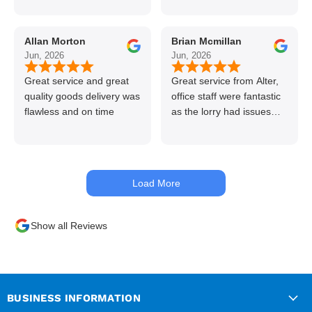
line great stuff crazy not
to use alter timber be
Allan Morton
Brian Mcmillan
back thanks again Gary
Jun, 2026
Jun, 2026
👍👏
Great service and great
Great service from Alter,
quality goods delivery was
office staff were fantastic
flawless and on time
as the lorry had issues
with hydraulics but
managed to get my
materials out the next day,
kept me up to date at all
Load More
times. Delivery driver was
superb too. Only thing to
look out for, I got a quote
Show all Reviews
over the phone and
delivery was chargeable
however when placing the
order online, delivery was
free therefore I saved £50
BUSINESS INFORMATION
ish ordering online.