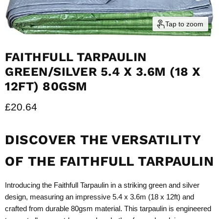
Tap to zoom
FAITHFULL TARPAULIN
GREEN/SILVER 5.4 X 3.6M (18 X
12FT) 80GSM
Current price
£20.64
DISCOVER THE VERSATILITY
OF THE FAITHFULL TARPAULIN
Introducing the Faithfull Tarpaulin in a striking green and silver
design, measuring an impressive 5.4 x 3.6m (18 x 12ft) and
crafted from durable 80gsm material. This tarpaulin is engineered