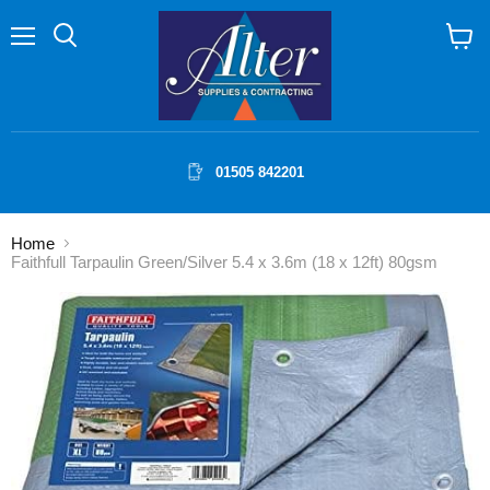
Menu
Search
View
cart
01505 842201
Home
Faithfull Tarpaulin Green/Silver 5.4 x 3.6m (18 x 12ft) 80gsm