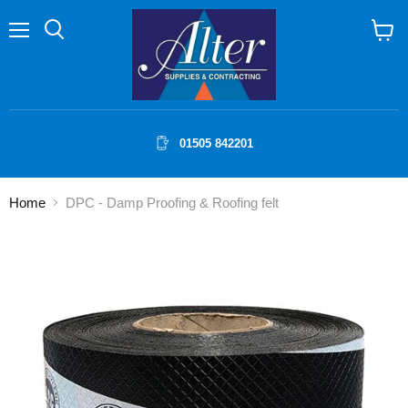
Menu
Search
View
cart
01505 842201
Home
DPC - Damp Proofing & Roofing felt