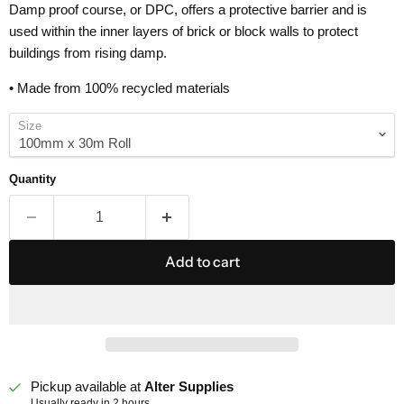
Damp proof course, or DPC, offers a protective barrier and is
used within the inner layers of brick or block walls to protect
buildings from rising damp.
• Made from 100% recycled materials
Size
Quantity
Add to cart
Pickup available at
Alter Supplies
Usually ready in 2 hours