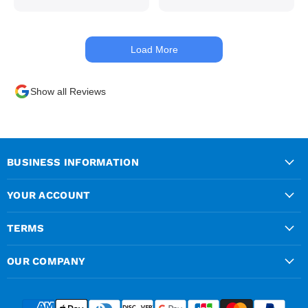
managed to get my
materials out the next day,
kept me up to date at all
Load More
times. Delivery driver was
superb too. Only thing to
look out for, I got a quote
Show all Reviews
over the phone and
delivery was chargeable
however when placing the
order online, delivery was
free therefore I saved £50
BUSINESS INFORMATION
ish ordering online.
YOUR ACCOUNT
TERMS
OUR COMPANY