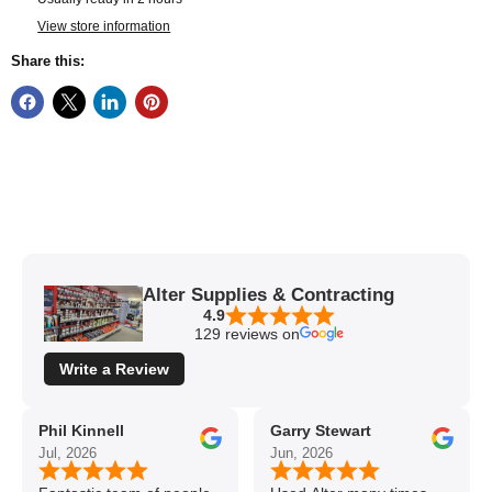
View store information
Share this:
Alter Supplies & Contracting
4.9
129 reviews on
Write a Review
Phil Kinnell
Garry Stewart
Jul, 2026
Jun, 2026