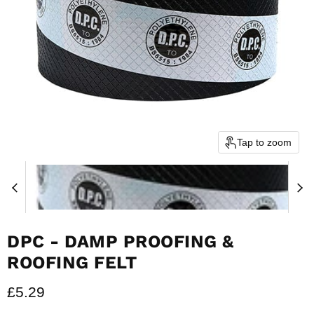
Tap to zoom
DPC - DAMP PROOFING &
ROOFING FELT
Current price
£5.29