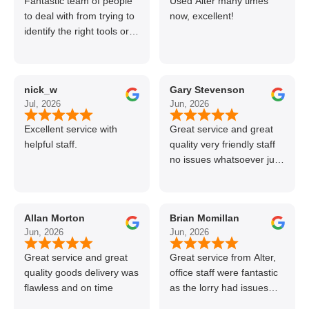
Fantastic team of people
Used Alter many times
to deal with from trying to
now, excellent!
identify the right tools or
materials to very
professional and helpful
delivery.
nick_w
Gary Stevenson
Jul, 2026
Jun, 2026
Excellent service with
Great service and great
helpful staff.
quality very friendly staff
no issues whatsoever just
call if can’t get order on
line great stuff crazy not
to use alter timber be
Allan Morton
Brian Mcmillan
back thanks again Gary
Jun, 2026
Jun, 2026
👍👏
Great service and great
Great service from Alter,
quality goods delivery was
office staff were fantastic
flawless and on time
as the lorry had issues
with hydraulics but