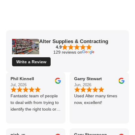
Alter Supplies & Contracting
4.9
129 reviews on
Write a Review
Phil Kinnell
Garry Stewart
Jul, 2026
Jun, 2026
Fantastic team of people
Used Alter many times
to deal with from trying to
now, excellent!
identify the right tools or
materials to very
professional and helpful
delivery.
nick_w
Gary Stevenson