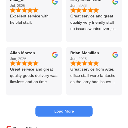
Jul, 2026
Jun, 2026
Excellent service with
Great service and great
helpful staff.
quality very friendly staff
no issues whatsoever just
call if can’t get order on
line great stuff crazy not
to use alter timber be
Allan Morton
Brian Mcmillan
back thanks again Gary
Jun, 2026
Jun, 2026
👍👏
Great service and great
Great service from Alter,
quality goods delivery was
office staff were fantastic
flawless and on time
as the lorry had issues
with hydraulics but
managed to get my
materials out the next day,
kept me up to date at all
Load More
times. Delivery driver was
superb too. Only thing to
look out for, I got a quote