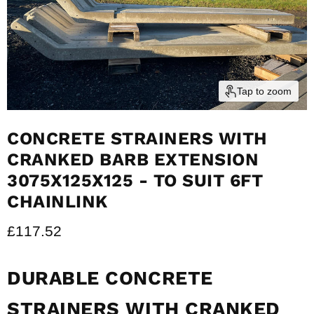
Tap to zoom
CONCRETE STRAINERS WITH
CRANKED BARB EXTENSION
3075X125X125 - TO SUIT 6FT
CHAINLINK
Current price
£117.52
DURABLE CONCRETE
STRAINERS WITH CRANKED