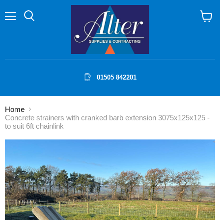
Menu
Search
View
cart
01505 842201
Home
Concrete strainers with cranked barb extension 3075x125x125 -
to suit 6ft chainlink