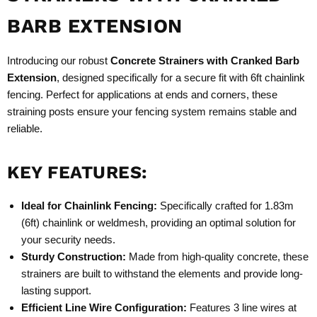
BARB EXTENSION
Introducing our robust
Concrete Strainers with Cranked Barb
Extension
, designed specifically for a secure fit with 6ft chainlink
fencing. Perfect for applications at ends and corners, these
straining posts ensure your fencing system remains stable and
reliable.
KEY FEATURES:
Ideal for Chainlink Fencing:
Specifically crafted for 1.83m
(6ft) chainlink or weldmesh, providing an optimal solution for
your security needs.
Sturdy Construction:
Made from high-quality concrete, these
strainers are built to withstand the elements and provide long-
lasting support.
Efficient Line Wire Configuration:
Features 3 line wires at