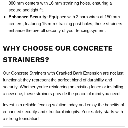
880 mm centers with 16 mm straining holes, ensuring a
secure and tight fit.
Enhanced Security:
Equipped with 3 barb wires at 150 mm
centers, featuring 15 mm straining post holes, these strainers
enhance the overall security of your fencing system.
WHY CHOOSE OUR CONCRETE
STRAINERS?
Our Concrete Strainers with Cranked Barb Extension are not just
functional; they represent the perfect blend of durability and
security. Whether you're reinforcing an existing fence or installing
a new one, these strainers provide the peace of mind you need.
Invest in a reliable fencing solution today and enjoy the benefits of
enhanced security and structural integrity. Your safety starts with
a strong foundation!