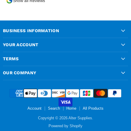
Show all Reviews
over the phone and
delivery was chargeable
however when placing the
order online, delivery was
free therefore I saved £50
BUSINESS INFORMATION
ish ordering online.
YOUR ACCOUNT
TERMS
OUR COMPANY
Account
Search
Home
All Products
Copyright © 2026 Alter Supplies.
Powered by Shopify