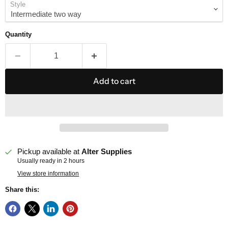
Style
Quantity
Add to cart
Pickup available at
Alter Supplies
Usually ready in 2 hours
View store information
Share this: