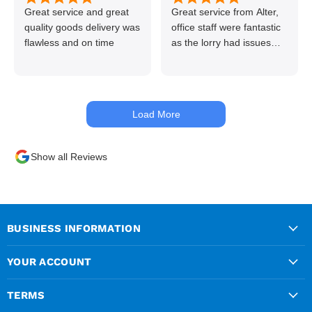
Great service and great
Great service from Alter,
quality goods delivery was
office staff were fantastic
flawless and on time
as the lorry had issues
with hydraulics but
managed to get my
materials out the next day,
kept me up to date at all
Load More
times. Delivery driver was
superb too. Only thing to
look out for, I got a quote
Show all Reviews
over the phone and
delivery was chargeable
however when placing the
order online, delivery was
free therefore I saved £50
BUSINESS INFORMATION
ish ordering online.
YOUR ACCOUNT
TERMS