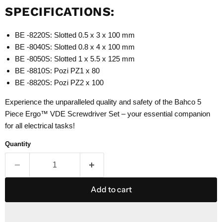
SPECIFICATIONS:
BE -8220S: Slotted 0.5 x 3 x 100 mm
BE -8040S: Slotted 0.8 x 4 x 100 mm
BE -8050S: Slotted 1 x 5.5 x 125 mm
BE -8810S: Pozi PZ1 x 80
BE -8820S: Pozi PZ2 x 100
Experience the unparalleled quality and safety of the Bahco 5
Piece Ergo™ VDE Screwdriver Set – your essential companion
for all electrical tasks!
Quantity
Add to cart