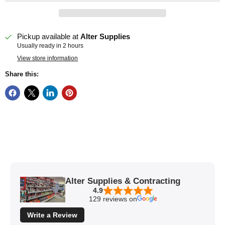
Pickup available at
Alter Supplies
Usually ready in 2 hours
View store information
Share this:
Alter Supplies & Contracting
4.9
129 reviews on
Write a Review