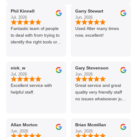
Phil Kinnell
Garry Stewart
Jul, 2026
Jun, 2026
Fantastic team of people
Used Alter many times
to deal with from trying to
now, excellent!
identify the right tools or
materials to very
professional and helpful
delivery.
nick_w
Gary Stevenson
Jul, 2026
Jun, 2026
Excellent service with
Great service and great
helpful staff.
quality very friendly staff
no issues whatsoever just
call if can’t get order on
line great stuff crazy not
to use alter timber be
Allan Morton
Brian Mcmillan
back thanks again Gary
Jun, 2026
Jun, 2026
👍👏