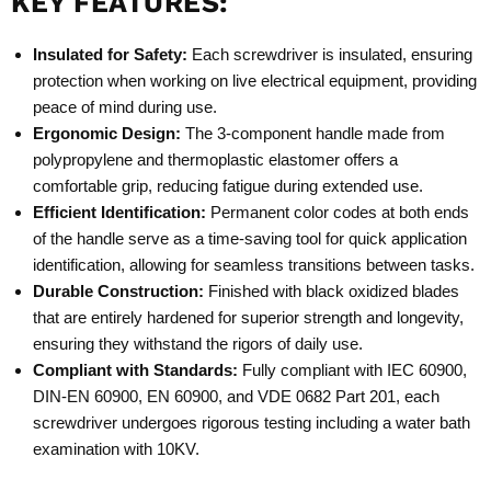
KEY FEATURES:
Insulated for Safety:
Each screwdriver is insulated, ensuring
protection when working on live electrical equipment, providing
peace of mind during use.
Ergonomic Design:
The 3-component handle made from
polypropylene and thermoplastic elastomer offers a
comfortable grip, reducing fatigue during extended use.
Efficient Identification:
Permanent color codes at both ends
of the handle serve as a time-saving tool for quick application
identification, allowing for seamless transitions between tasks.
Durable Construction:
Finished with black oxidized blades
that are entirely hardened for superior strength and longevity,
ensuring they withstand the rigors of daily use.
Compliant with Standards:
Fully compliant with IEC 60900,
DIN-EN 60900, EN 60900, and VDE 0682 Part 201, each
screwdriver undergoes rigorous testing including a water bath
examination with 10KV.