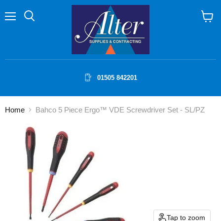
Menu
Search
View
cart
01505 842201
Home
Bahco 5 Piece Ergo™ VDE Screwdriver Set - SL/PZ
Tap to zoom