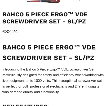
BAHCO 5 PIECE ERGO™ VDE
SCREWDRIVER SET - SL/PZ
Current price
£32.24
BAHCO 5 PIECE ERGO™ VDE
SCREWDRIVER SET - SL/PZ
Introducing the Bahco 5 Piece Ergo™ VDE Screwdriver Set,
meticulously designed for safety and efficiency when working with
live equipment up to 1000 volts. This exceptional screwdriver set
is perfect for both professional electricians and DIY enthusiasts
who demand quality and functionality.