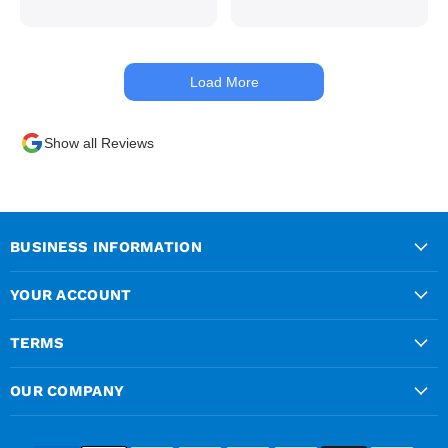
with hydraulics but
managed to get my
materials out the next day,
kept me up to date at all
Load More
times. Delivery driver was
superb too. Only thing to
look out for, I got a quote
Show all Reviews
over the phone and
delivery was chargeable
however when placing the
order online, delivery was
free therefore I saved £50
BUSINESS INFORMATION
ish ordering online.
YOUR ACCOUNT
TERMS
OUR COMPANY