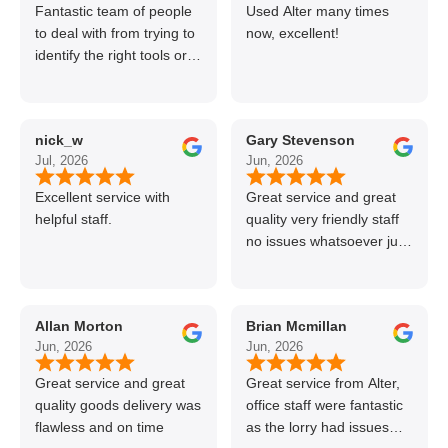
Fantastic team of people
Used Alter many times
to deal with from trying to
now, excellent!
identify the right tools or
materials to very
professional and helpful
delivery.
nick_w
Gary Stevenson
Jul, 2026
Jun, 2026
Excellent service with
Great service and great
helpful staff.
quality very friendly staff
no issues whatsoever just
call if can’t get order on
line great stuff crazy not
to use alter timber be
Allan Morton
Brian Mcmillan
back thanks again Gary
Jun, 2026
Jun, 2026
👍👏
Great service and great
Great service from Alter,
quality goods delivery was
office staff were fantastic
flawless and on time
as the lorry had issues