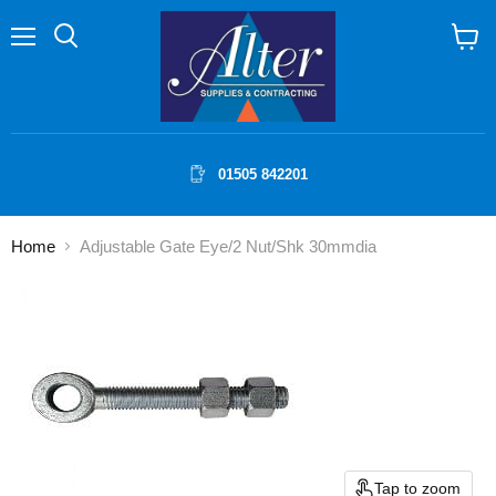
Menu
Search
View
cart
01505 842201
Home
Adjustable Gate Eye/2 Nut/Shk 30mmdia
Tap to zoom