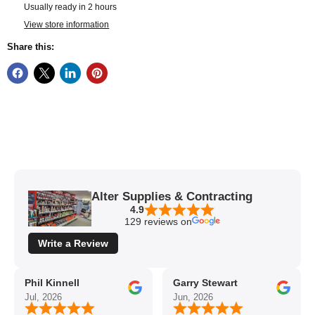
Usually ready in 2 hours
View store information
Share this:
Alter Supplies & Contracting
4.9
129 reviews on
Write a Review
Phil Kinnell
Garry Stewart
Jul, 2026
Jun, 2026