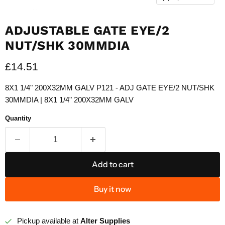
ADJUSTABLE GATE EYE/2
NUT/SHK 30MMDIA
Current price
£14.51
8X1 1/4" 200X32MM GALV P121 - ADJ GATE EYE/2 NUT/SHK
30MMDIA | 8X1 1/4" 200X32MM GALV
Quantity
Add to cart
Buy it now
Pickup available at
Alter Supplies