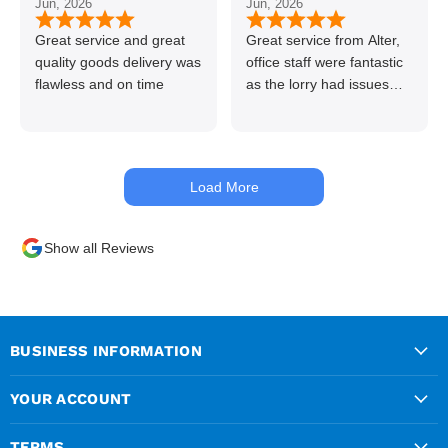
Jun, 2026
Jun, 2026
👍👏
Great service and great
Great service from Alter,
quality goods delivery was
office staff were fantastic
flawless and on time
as the lorry had issues
with hydraulics but
managed to get my
materials out the next day,
kept me up to date at all
Load More
times. Delivery driver was
superb too. Only thing to
look out for, I got a quote
Show all Reviews
over the phone and
delivery was chargeable
however when placing the
order online, delivery was
free therefore I saved £50
BUSINESS INFORMATION
ish ordering online.
YOUR ACCOUNT
TERMS