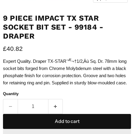
9 PIECE IMPACT TX STAR
SOCKET BIT SET - 99184 -
DRAPER
Current price
£40.82
¬Æ
Expert Quality. Draper TX-STAR
¬†1/2‚Äù Sq. Dr. 78mm long
socket bits forged from Chrome Molybdenum steel with a black
phosphate finish for corrosion protection. Groove and two holes
for retaining ring and pin. Supplied in sturdy blow-moulded case.
Quantity
Add to cart