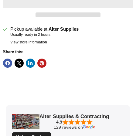
Pickup available at
Alter Supplies
Usually ready in 2 hours
View store information
Share this:
Alter Supplies & Contracting
4.9
129 reviews on