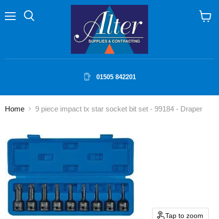
Menu
Search
View
cart
01505 842201
Home
9 piece impact tx star socket bit set - 99184 - Draper
Tap to zoom