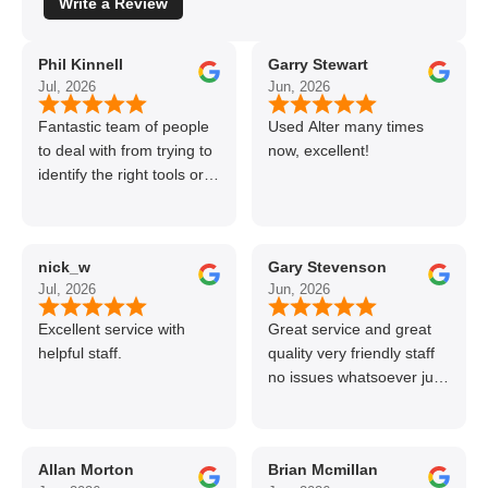
Write a Review
Phil Kinnell
Garry Stewart
Jul, 2026
Jun, 2026
Fantastic team of people
Used Alter many times
to deal with from trying to
now, excellent!
identify the right tools or
materials to very
professional and helpful
delivery.
nick_w
Gary Stevenson
Jul, 2026
Jun, 2026
Excellent service with
Great service and great
helpful staff.
quality very friendly staff
no issues whatsoever just
call if can’t get order on
line great stuff crazy not
to use alter timber be
Allan Morton
Brian Mcmillan
back thanks again Gary