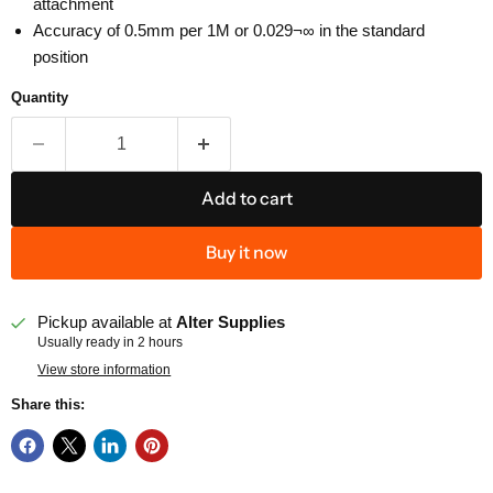
attachment
Accuracy of 0.5mm per 1M or 0.029¬∞ in the standard
position
Quantity
Add to cart
Buy it now
Pickup available at
Alter Supplies
Usually ready in 2 hours
View store information
Share this: