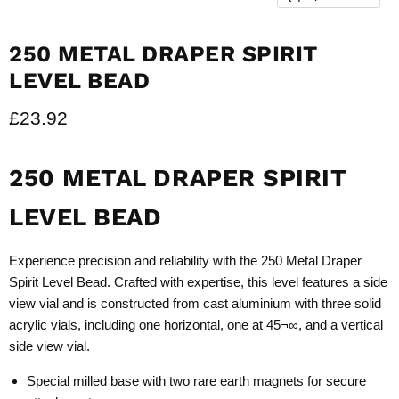
250 METAL DRAPER SPIRIT
LEVEL BEAD
Current price
£23.92
250 METAL DRAPER SPIRIT
LEVEL BEAD
Experience precision and reliability with the 250 Metal Draper
Spirit Level Bead. Crafted with expertise, this level features a side
view vial and is constructed from cast aluminium with three solid
acrylic vials, including one horizontal, one at 45¬∞, and a vertical
side view vial.
Special milled base with two rare earth magnets for secure