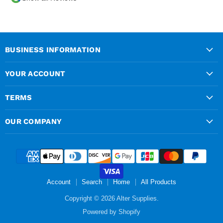
over the phone and
delivery was chargeable
however when placing the
order online, delivery was
free therefore I saved £50
BUSINESS INFORMATION
ish ordering online.
YOUR ACCOUNT
TERMS
OUR COMPANY
Account
Search
Home
All Products
Copyright © 2026 Alter Supplies.
Powered by Shopify