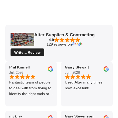
Alter Supplies & Contracting
4.9
129 reviews on
Write a Review
Phil Kinnell
Garry Stewart
Jul, 2026
Jun, 2026
Fantastic team of people
Used Alter many times
to deal with from trying to
now, excellent!
identify the right tools or
materials to very
professional and helpful
delivery.
nick_w
Gary Stevenson