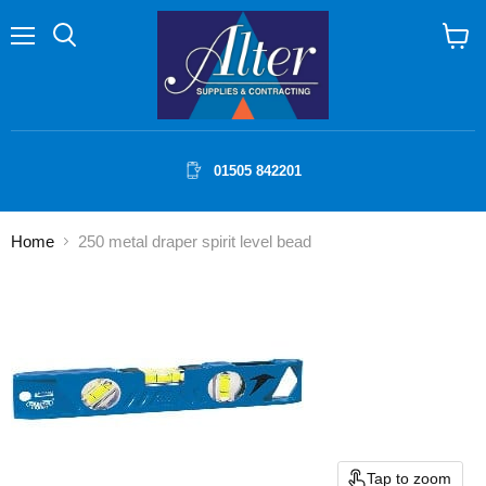
Menu
Search
View
cart
01505 842201
Home
250 metal draper spirit level bead
Tap to zoom