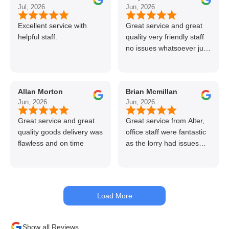
Jul, 2026
Jun, 2026
Excellent service with
Great service and great
helpful staff.
quality very friendly staff
no issues whatsoever just
call if can’t get order on
line great stuff crazy not
to use alter timber be
Allan Morton
Brian Mcmillan
back thanks again Gary
Jun, 2026
Jun, 2026
👍👏
Great service and great
Great service from Alter,
quality goods delivery was
office staff were fantastic
flawless and on time
as the lorry had issues
with hydraulics but
managed to get my
materials out the next day,
kept me up to date at all
Load More
times. Delivery driver was
superb too. Only thing to
look out for, I got a quote
Show all Reviews