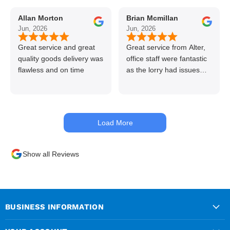
to use alter timber be
Allan Morton
Brian Mcmillan
back thanks again Gary
Jun, 2026
Jun, 2026
👍👏
Great service and great
Great service from Alter,
quality goods delivery was
office staff were fantastic
flawless and on time
as the lorry had issues
with hydraulics but
managed to get my
materials out the next day,
kept me up to date at all
Load More
times. Delivery driver was
superb too. Only thing to
look out for, I got a quote
Show all Reviews
over the phone and
delivery was chargeable
however when placing the
order online, delivery was
free therefore I saved £50
BUSINESS INFORMATION
ish ordering online.