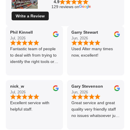
4.9
129 reviews on
Write a Review
Phil Kinnell
Garry Stewart
Jul, 2026
Jun, 2026
Fantastic team of people
Used Alter many times
to deal with from trying to
now, excellent!
identify the right tools or
materials to very
professional and helpful
delivery.
nick_w
Gary Stevenson
Jul, 2026
Jun, 2026
Excellent service with
Great service and great
helpful staff.
quality very friendly staff
no issues whatsoever just
call if can’t get order on
line great stuff crazy not