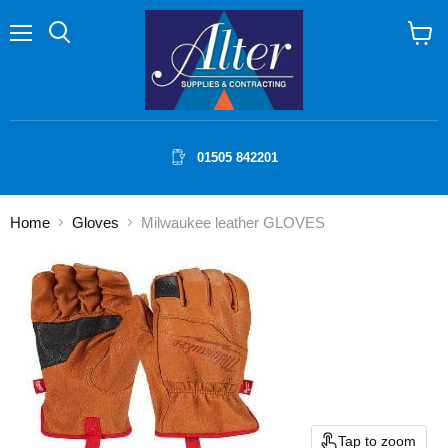
Menu
Search
View
cart
01505 842201
Home
Gloves
Milwaukee leather GLOVES
Tap to zoom