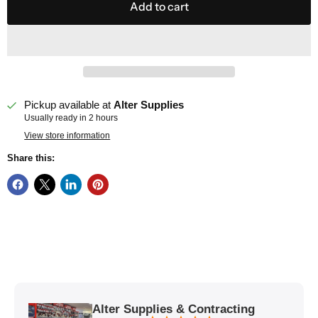
Add to cart
Pickup available at
Alter Supplies
Usually ready in 2 hours
View store information
Share this:
Alter Supplies & Contracting