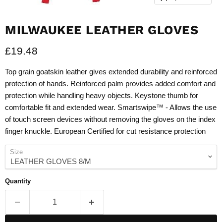
MILWAUKEE LEATHER GLOVES
Current price
£19.48
Top grain goatskin leather gives extended durability and reinforced
protection of hands. Reinforced palm provides added comfort and
protection while handling heavy objects. Keystone thumb for
comfortable fit and extended wear. Smartswipe™ - Allows the use
of touch screen devices without removing the gloves on the index
finger knuckle. European Certified for cut resistance protection
Size
Quantity